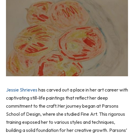
Jessie Shrieves
has carved out a place in her art career with
captivating still-life paintings that reflect her deep
commitment to the craft.Her journey began at Parsons
School of Design, where she studied Fine Art. This rigorous
training exposed her to various styles and techniques,
building a solid foundation for her creative growth. Parsons’