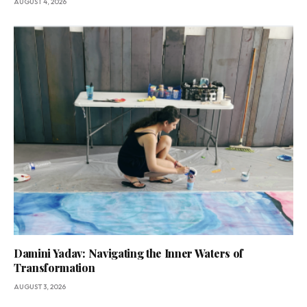
AUGUST 4, 2026
Damini Yadav: Navigating the Inner Waters of
Transformation
AUGUST 3, 2026