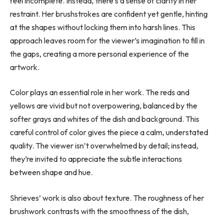
feel incomplete. Instead, there’s a sense of clarity in her
restraint. Her brushstrokes are confident yet gentle, hinting
at the shapes without locking them into harsh lines. This
approach leaves room for the viewer’s imagination to fill in
the gaps, creating a more personal experience of the
artwork.
Color plays an essential role in her work. The reds and
yellows are vivid but not overpowering, balanced by the
softer grays and whites of the dish and background. This
careful control of color gives the piece a calm, understated
quality. The viewer isn’t overwhelmed by detail; instead,
they’re invited to appreciate the subtle interactions
between shape and hue.
Shrieves’ work is also about texture. The roughness of her
brushwork contrasts with the smoothness of the dish,