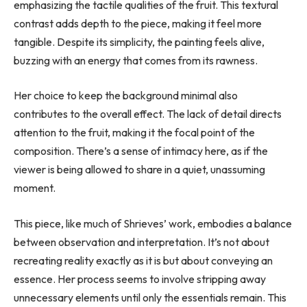
emphasizing the tactile qualities of the fruit. This textural
contrast adds depth to the piece, making it feel more
tangible. Despite its simplicity, the painting feels alive,
buzzing with an energy that comes from its rawness.
Her choice to keep the background minimal also
contributes to the overall effect. The lack of detail directs
attention to the fruit, making it the focal point of the
composition. There’s a sense of intimacy here, as if the
viewer is being allowed to share in a quiet, unassuming
moment.
This piece, like much of Shrieves’ work, embodies a balance
between observation and interpretation. It’s not about
recreating reality exactly as it is but about conveying an
essence. Her process seems to involve stripping away
unnecessary elements until only the essentials remain. This