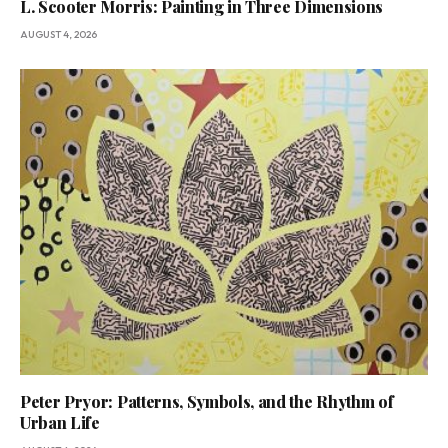
L. Scooter Morris: Painting in Three Dimensions
AUGUST 4, 2026
Peter Pryor: Patterns, Symbols, and the Rhythm of
Urban Life