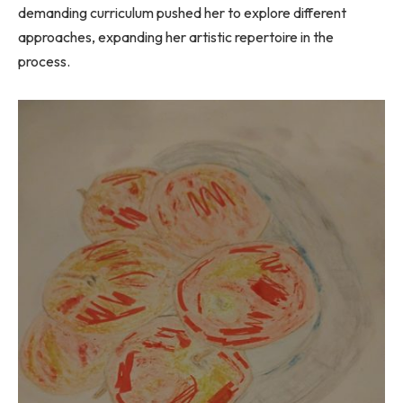
demanding curriculum pushed her to explore different
approaches, expanding her artistic repertoire in the
process.