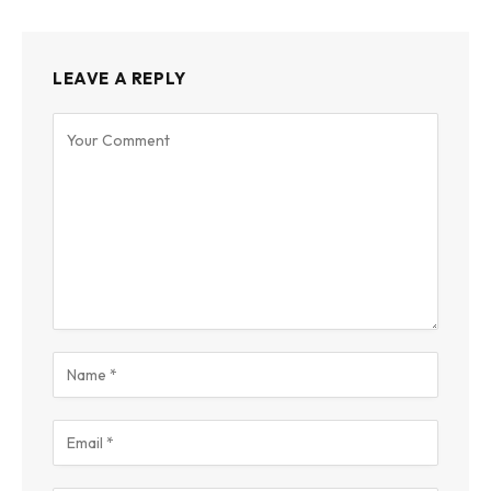
LEAVE A REPLY