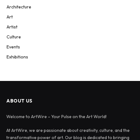
Architecture
Art
Artist
Culture
Events
Exhibitions
ABOUT US
Welcome to ArtWire – Your Pulse on the Art World!
At ArtWire, we are passionate about creativity, culture, and the
transformative power of art. Our blog is dedicated to bringing