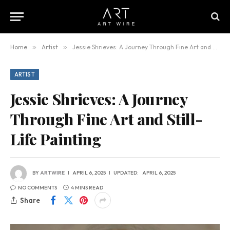
Home
»
Artist
»
Jessie Shrieves: A Journey Through Fine Art and Still-Life Painting
ARTIST
Jessie Shrieves: A Journey
Through Fine Art and Still-
Life Painting
BY
ARTWIRE
APRIL 6, 2025
UPDATED:
APRIL 6, 2025
NO COMMENTS
4 MINS READ
Share