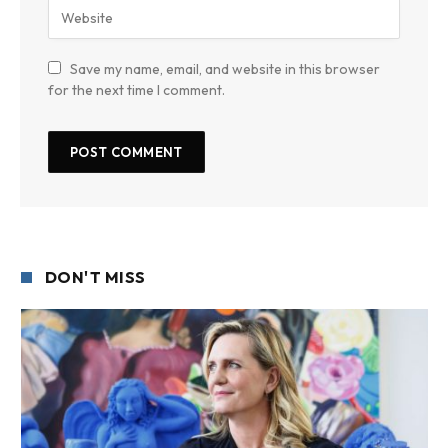
Save my name, email, and website in this browser
for the next time I comment.
DON'T MISS