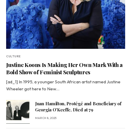
CULTURE
Justine Koons Is Making Her Own Mark With a
Bold Show of Feminist Sculptures
[ad_1] In 1995, a younger South African artist named Justine
Wheeler got here to New…
Juan Hamilton, Protégé and Beneficiary of
Georgia O’Keeffe, Died at 79
MARCH 8, 2025