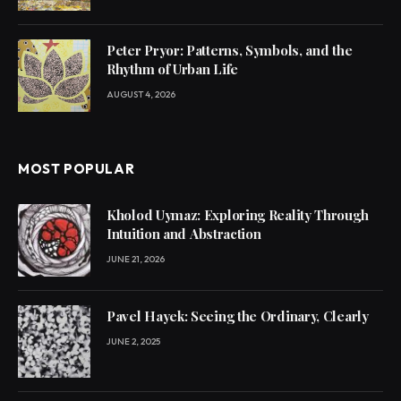
Peter Pryor: Patterns, Symbols, and the
Rhythm of Urban Life
AUGUST 4, 2026
MOST POPULAR
Kholod Uymaz: Exploring Reality Through
Intuition and Abstraction
JUNE 21, 2026
Pavel Hayek: Seeing the Ordinary, Clearly
JUNE 2, 2025