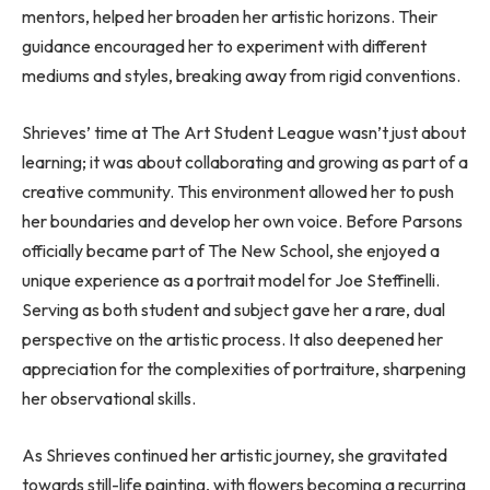
mentors, helped her broaden her artistic horizons. Their
guidance encouraged her to experiment with different
mediums and styles, breaking away from rigid conventions.
Shrieves’ time at The Art Student League wasn’t just about
learning; it was about collaborating and growing as part of a
creative community. This environment allowed her to push
her boundaries and develop her own voice. Before Parsons
officially became part of The New School, she enjoyed a
unique experience as a portrait model for Joe Steffinelli.
Serving as both student and subject gave her a rare, dual
perspective on the artistic process. It also deepened her
appreciation for the complexities of portraiture, sharpening
her observational skills.
As Shrieves continued her artistic journey, she gravitated
towards still-life painting, with flowers becoming a recurring