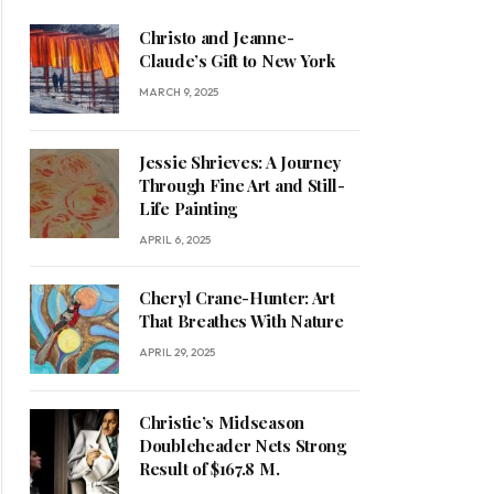
Christo and Jeanne-
Claude’s Gift to New York
MARCH 9, 2025
Jessie Shrieves: A Journey
Through Fine Art and Still-
Life Painting
APRIL 6, 2025
Cheryl Crane-Hunter: Art
That Breathes With Nature
APRIL 29, 2025
Christie’s Midseason
Doubleheader Nets Strong
Result of $167.8 M.