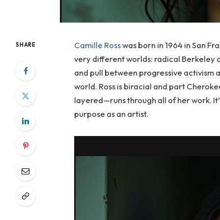
Camille Ross
was born in 1964 in San Fr
SHARE
very different worlds: radical Berkeley 
and pull between progressive activism 
world. Ross is biracial and part Cherok
layered—runs through all of her work. It’s
purpose as an artist.