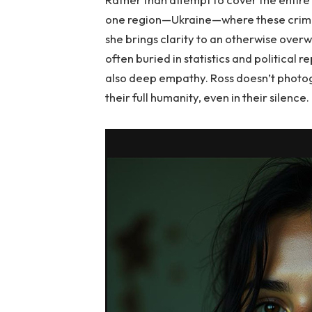
one region—Ukraine—where these crimes 
she brings clarity to an otherwise overwh
often buried in statistics and political re
also deep empathy. Ross doesn’t photogr
their full humanity, even in their silence.