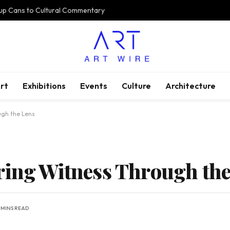
oup Cans to Cultural Commentary
rt
Exhibitions
Events
Culture
Architecture
ugh the Lens
ring Witness Through the
 MINS READ