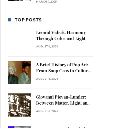
MARCH 9, 2025
TOP POSTS
Leonid Vidrak: Harmony
Through Color and Light
AUGUST 6, 2026
A Brief History of Pop Art:
From Soup Cans to Cultural
Commentary
AUGUST 6, 2026
Giovanni Piovan-Lumier:
Between Matter, Light, and
Human Presence
AUGUST 6, 2026