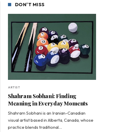
DON'T MISS
ARTIST
Shahram Sobhani: Finding
Meaning in Everyday Moments
Shahram Sobhani is an Iranian-Canadian
visual artist based in Alberta, Canada, whose
practice blends traditional…