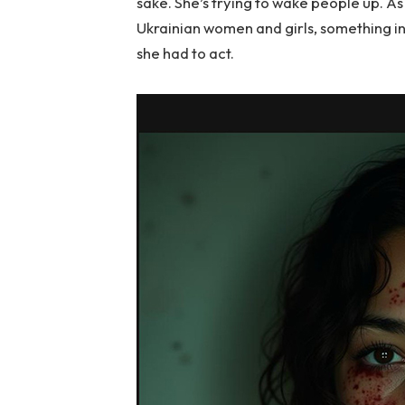
sake. She’s trying to wake people up. As 
Ukrainian women and girls, something 
she had to act.