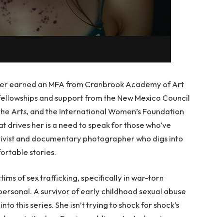
ater earned an MFA from Cranbrook Academy of Art
 fellowships and support from the New Mexico Council
the Arts, and the International Women’s Foundation
t drives her is a need to speak for those who’ve
 activist and documentary photographer who digs into
ortable stories.
ims of sex trafficking, specifically in war-torn
s personal. A survivor of early childhood sexual abuse
nto this series. She isn’t trying to shock for shock’s