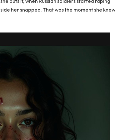
she puts it, when Russian soldiers started raping
inside her snapped. That was the moment she knew