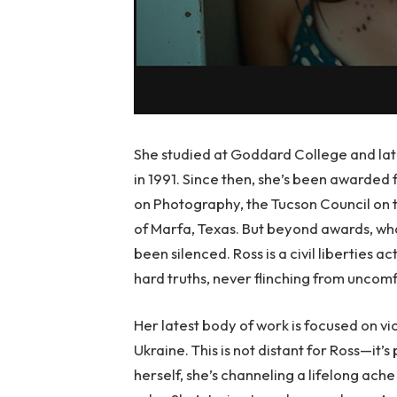
She studied at Goddard College and l
in 1991. Since then, she’s been awarded
on Photography, the Tucson Council on 
of Marfa, Texas. But beyond awards, wha
been silenced. Ross is a civil liberties
hard truths, never flinching from uncomf
Her latest body of work is focused on vict
Ukraine. This is not distant for Ross—it’
herself, she’s channeling a lifelong ache i