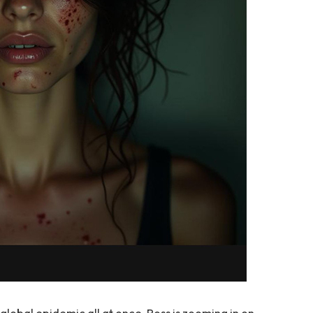
global epidemic all at once, Ross is zooming in on