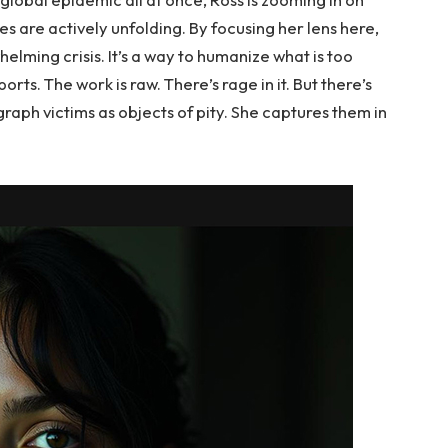
are actively unfolding. By focusing her lens here,
elming crisis. It’s a way to humanize what is too
ports. The work is raw. There’s rage in it. But there’s
aph victims as objects of pity. She captures them in