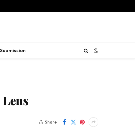
Submission
 Lens
Share