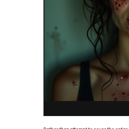
Rather than attempt to cover the entire 