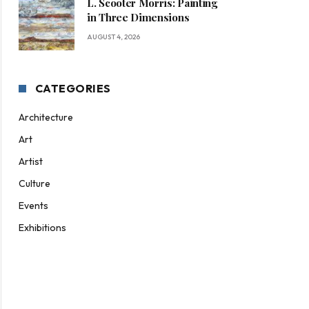
L. Scooter Morris: Painting
in Three Dimensions
AUGUST 4, 2026
CATEGORIES
Architecture
Art
Artist
Culture
Events
Exhibitions