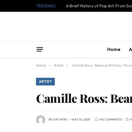
TRENDING
A Brief History of Pop Art: From S
Home
A
Home
»
Artist
»
Camille Ross: Bearing Witness Thro
ARTIST
Camille Ross: Bea
BY
ARTWIRE
MAY 16, 2025
NO COMMENTS
4