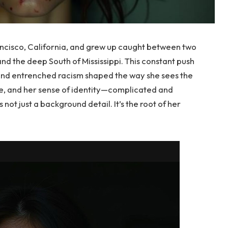
ancisco, California, and grew up caught between two
and the deep South of Mississippi. This constant push
and entrenched racism shaped the way she sees the
ee, and her sense of identity—complicated and
 not just a background detail. It’s the root of her