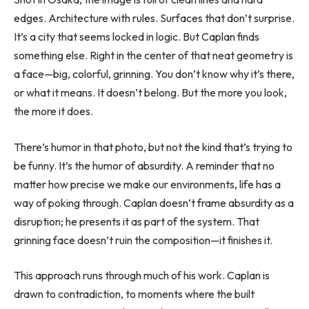
edges. Architecture with rules. Surfaces that don’t surprise.
It’s a city that seems locked in logic. But Caplan finds
something else. Right in the center of that neat geometry is
a face—big, colorful, grinning. You don’t know why it’s there,
or what it means. It doesn’t belong. But the more you look,
the more it does.
There’s humor in that photo, but not the kind that’s trying to
be funny. It’s the humor of absurdity. A reminder that no
matter how precise we make our environments, life has a
way of poking through. Caplan doesn’t frame absurdity as a
disruption; he presents it as part of the system. That
grinning face doesn’t ruin the composition—it finishes it.
This approach runs through much of his work. Caplan is
drawn to contradiction, to moments where the built