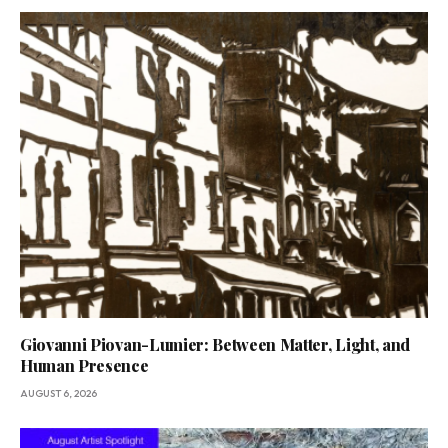
Giovanni Piovan-Lumier: Between Matter, Light, and
Human Presence
AUGUST 6, 2026