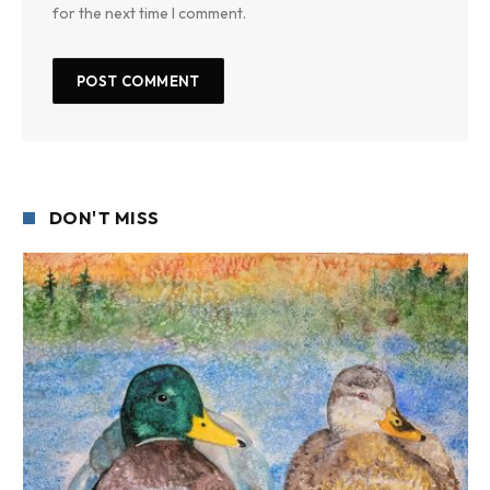
for the next time I comment.
DON'T MISS