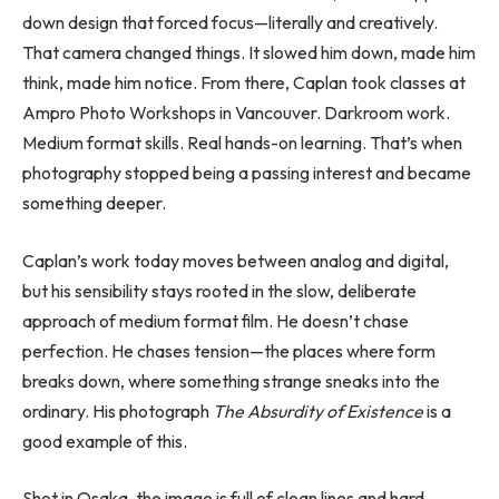
down design that forced focus—literally and creatively.
That camera changed things. It slowed him down, made him
think, made him notice. From there, Caplan took classes at
Ampro Photo Workshops in Vancouver. Darkroom work.
Medium format skills. Real hands-on learning. That’s when
photography stopped being a passing interest and became
something deeper.
Caplan’s work today moves between analog and digital,
but his sensibility stays rooted in the slow, deliberate
approach of medium format film. He doesn’t chase
perfection. He chases tension—the places where form
breaks down, where something strange sneaks into the
ordinary. His photograph
The Absurdity of Existence
is a
good example of this.
Shot in Osaka, the image is full of clean lines and hard