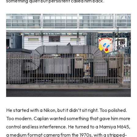
something quiet but persistent called him back.
He started with a Nikon, but it didn’t sit right. Too polished.
Too modern. Caplan wanted something that gave him more
control and less interference. He turned to a Mamiya M645,
a medium format camera from the 1970s, with a stripped-