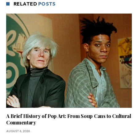
RELATED
POSTS
A Brief History of Pop Art: From Soup Cans to Cultural
Commentary
AUGUST 6, 2026