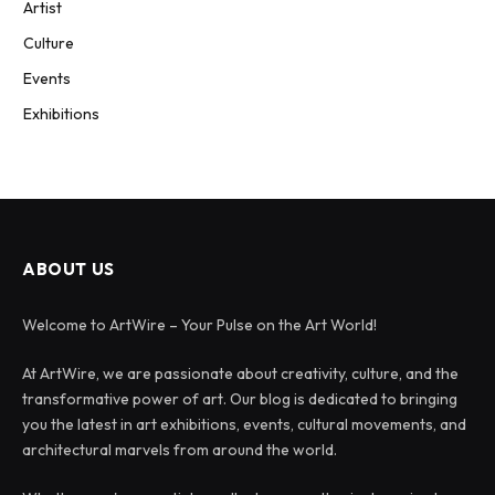
Artist
Culture
Events
Exhibitions
ABOUT US
Welcome to ArtWire – Your Pulse on the Art World!
At ArtWire, we are passionate about creativity, culture, and the
transformative power of art. Our blog is dedicated to bringing
you the latest in art exhibitions, events, cultural movements, and
architectural marvels from around the world.