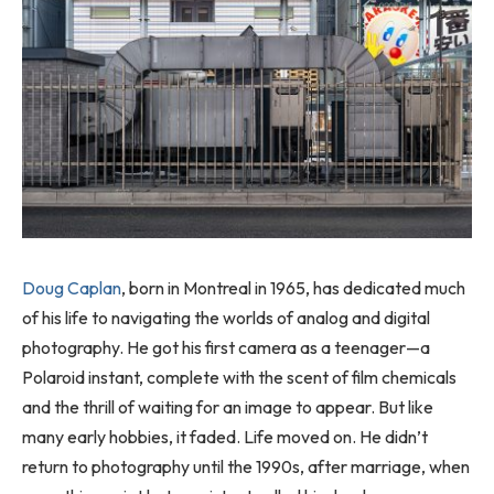
Doug Caplan
, born in Montreal in 1965, has dedicated much
of his life to navigating the worlds of analog and digital
photography. He got his first camera as a teenager—a
Polaroid instant, complete with the scent of film chemicals
and the thrill of waiting for an image to appear. But like
many early hobbies, it faded. Life moved on. He didn’t
return to photography until the 1990s, after marriage, when