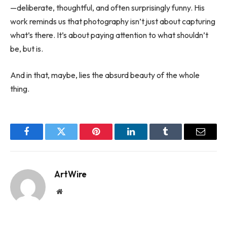
—deliberate, thoughtful, and often surprisingly funny. His
work reminds us that photography isn’t just about capturing
what’s there. It’s about paying attention to what shouldn’t
be, but is.
And in that, maybe, lies the absurd beauty of the whole
thing.
Facebook
Twitter
Pinterest
LinkedIn
Tumblr
Email
ArtWire
Website