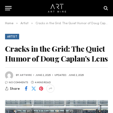
Home
»
Artist
»
Cracks in the Grid: The Quiet Humor of Doug Caplan’s Lens
ARTIST
Cracks in the Grid: The Quiet
Humor of Doug Caplan’s Lens
BY
ARTWIRE
JUNE 2, 2025
UPDATED:
JUNE 2, 2025
NO COMMENTS
4 MINS READ
Share