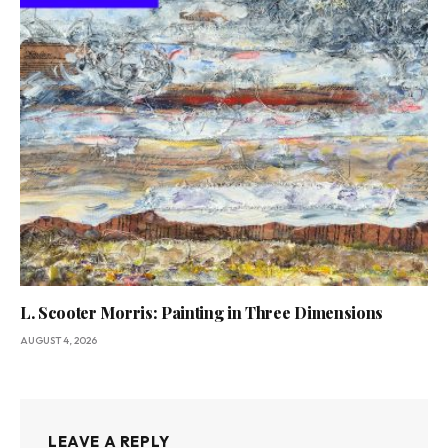
L. Scooter Morris: Painting in Three Dimensions
AUGUST 4, 2026
LEAVE A REPLY