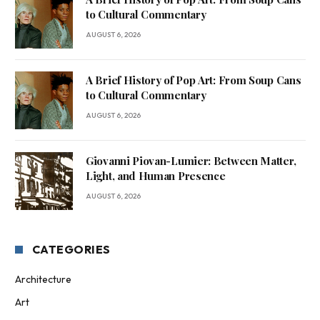
to Cultural Commentary
AUGUST 6, 2026
A Brief History of Pop Art: From Soup Cans
to Cultural Commentary
AUGUST 6, 2026
Giovanni Piovan-Lumier: Between Matter,
Light, and Human Presence
AUGUST 6, 2026
CATEGORIES
Architecture
Art