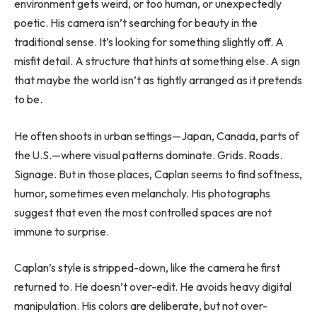
environment gets weird, or too human, or unexpectedly
poetic. His camera isn’t searching for beauty in the
traditional sense. It’s looking for something slightly off. A
misfit detail. A structure that hints at something else. A sign
that maybe the world isn’t as tightly arranged as it pretends
to be.
He often shoots in urban settings—Japan, Canada, parts of
the U.S.—where visual patterns dominate. Grids. Roads.
Signage. But in those places, Caplan seems to find softness,
humor, sometimes even melancholy. His photographs
suggest that even the most controlled spaces are not
immune to surprise.
Caplan’s style is stripped-down, like the camera he first
returned to. He doesn’t over-edit. He avoids heavy digital
manipulation. His colors are deliberate, but not over-