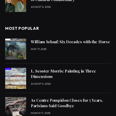
AUGUST 6, 2026
MOST POPULAR
William Schaaf: Six Decades with the Horse
MAY 17, 2025
L. Scooter Morris: Painting in Three
Dimensions
AUGUST 4, 2026
As Centre Pompidou Closes for 5 Years,
Parisians Said Goodbye
MARCH 11, 2025