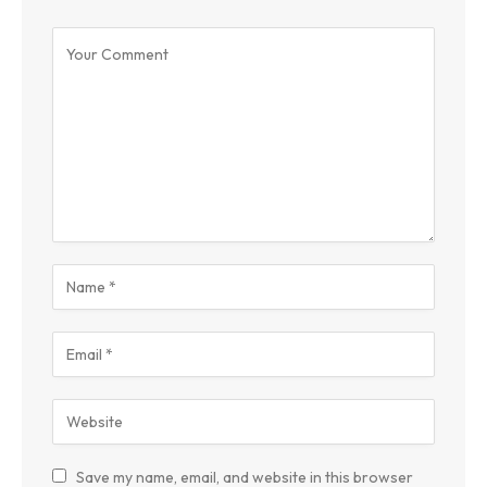
Save my name, email, and website in this browser