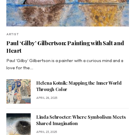
ARTIST
Paul ‘Gilby’ Gilbertson: Painting with Salt and
Heart
Paul ‘Gilby’ Gilbertson is a painter with a curious mind and a
love for the…
Helena Kotnik: Mapping the Inner World
Through Color
APRIL 28, 2025
Linda Schroeter: Where Symbolism Meets
Shared Imagination
APRIL 23, 2025