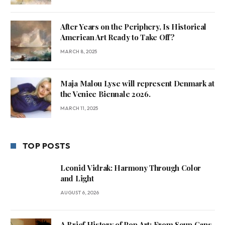
After Years on the Periphery, Is Historical
American Art Ready to Take Off?
MARCH 8, 2025
Maja Malou Lyse will represent Denmark at
the Venice Biennale 2026.
MARCH 11, 2025
TOP POSTS
Leonid Vidrak: Harmony Through Color
and Light
AUGUST 6, 2026
A Brief History of Pop Art: From Soup Cans