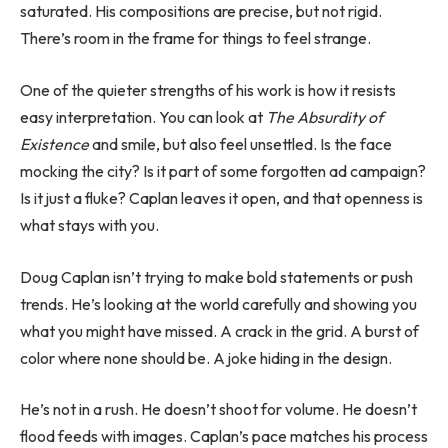
saturated. His compositions are precise, but not rigid.
There’s room in the frame for things to feel strange.
One of the quieter strengths of his work is how it resists
easy interpretation. You can look at
The Absurdity of
Existence
and smile, but also feel unsettled. Is the face
mocking the city? Is it part of some forgotten ad campaign?
Is it just a fluke? Caplan leaves it open, and that openness is
what stays with you.
Doug Caplan isn’t trying to make bold statements or push
trends. He’s looking at the world carefully and showing you
what you might have missed. A crack in the grid. A burst of
color where none should be. A joke hiding in the design.
He’s not in a rush. He doesn’t shoot for volume. He doesn’t
flood feeds with images. Caplan’s pace matches his process