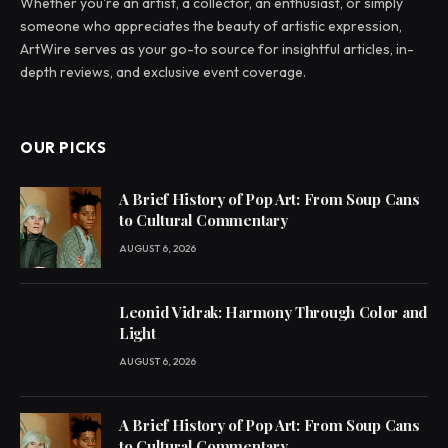
Whether you're an artist, a collector, an enthusiast, or simply
someone who appreciates the beauty of artistic expression,
ArtWire serves as your go-to source for insightful articles, in-
depth reviews, and exclusive event coverage.
OUR PICKS
A Brief History of Pop Art: From Soup Cans
to Cultural Commentary
AUGUST 6, 2026
Leonid Vidrak: Harmony Through Color and
Light
AUGUST 6, 2026
A Brief History of Pop Art: From Soup Cans
to Cultural Commentary