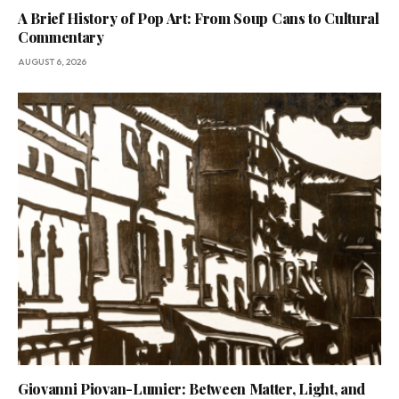
A Brief History of Pop Art: From Soup Cans to Cultural
Commentary
AUGUST 6, 2026
Giovanni Piovan-Lumier: Between Matter, Light, and