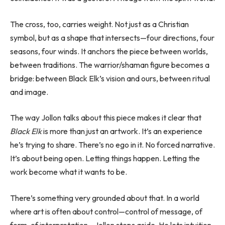
The cross, too, carries weight. Not just as a Christian
symbol, but as a shape that intersects—four directions, four
seasons, four winds. It anchors the piece between worlds,
between traditions. The warrior/shaman figure becomes a
bridge: between Black Elk’s vision and ours, between ritual
and image.
The way Jollon talks about this piece makes it clear that
Black Elk
is more than just an artwork. It’s an experience
he’s trying to share. There’s no ego in it. No forced narrative.
It’s about being open. Letting things happen. Letting the
work become what it wants to be.
There’s something very grounded about that. In a world
where art is often about control—control of message, of
form, of interpretation—Jollon steps aside. He lets intuition