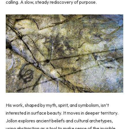
calling. A slow, steady rediscovery of purpose.
His work, shaped by myth, spirit, and symbolism, isn’t
interested in surface beauty. It moves in deeper territory.
Jollon explores ancient beliefs and cultural archetypes,
using abstraction as a tool to make sense of the invisible