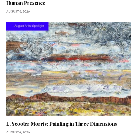
Human Presence
AUGUST 6, 2026
L. Scooter Morris: Painting in Three Dimensions
AUGUST 4, 2026