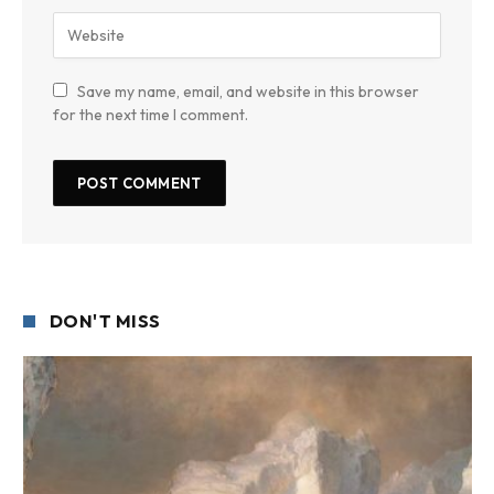
Save my name, email, and website in this browser
for the next time I comment.
DON'T MISS