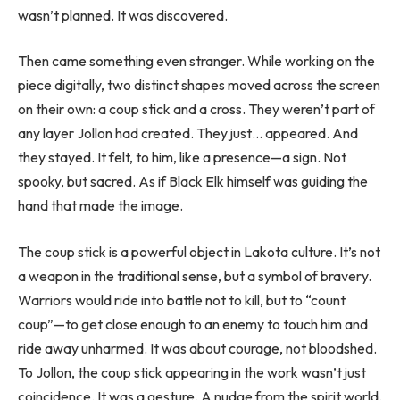
wasn’t planned. It was discovered.
Then came something even stranger. While working on the
piece digitally, two distinct shapes moved across the screen
on their own: a coup stick and a cross. They weren’t part of
any layer Jollon had created. They just… appeared. And
they stayed. It felt, to him, like a presence—a sign. Not
spooky, but sacred. As if Black Elk himself was guiding the
hand that made the image.
The coup stick is a powerful object in Lakota culture. It’s not
a weapon in the traditional sense, but a symbol of bravery.
Warriors would ride into battle not to kill, but to “count
coup”—to get close enough to an enemy to touch him and
ride away unharmed. It was about courage, not bloodshed.
To Jollon, the coup stick appearing in the work wasn’t just
coincidence. It was a gesture. A nudge from the spirit world.