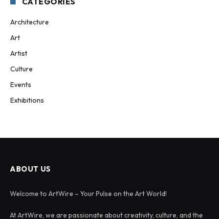
CATEGORIES
Architecture
Art
Artist
Culture
Events
Exhibitions
ABOUT US
Welcome to ArtWire – Your Pulse on the Art World!
At ArtWire, we are passionate about creativity, culture, and the