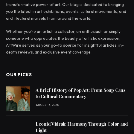
transformative power of art. Our blog is dedicated to bringing
you the latest in art exhibitions, events, cultural movements, and
architectural marvels from around the world.
Whether you're an artist, a collector, an enthusiast, or simply
someone who appreciates the beauty of artistic expression,
ArtWire serves as your go-to source for insightful articles, in-
depth reviews, and exclusive event coverage.
OUR PICKS
A Brief History of Pop Art: From Soup Cans
to Cultural Commentary
AUGUST 6, 2026
Leonid Vidrak: Harmony Through Color and
Light