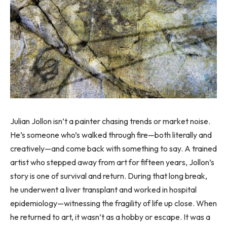
Julian Jollon isn’t a painter chasing trends or market noise.
He’s someone who’s walked through fire—both literally and
creatively—and come back with something to say. A trained
artist who stepped away from art for fifteen years, Jollon’s
story is one of survival and return. During that long break,
he underwent a liver transplant and worked in hospital
epidemiology—witnessing the fragility of life up close. When
he returned to art, it wasn’t as a hobby or escape. It was a