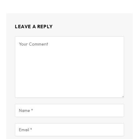
LEAVE A REPLY