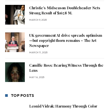
Christie’s Midseason Doubleheader Nets
Strong Result of $167.8 M.
MARCH 9, 2025
UK government AI drive spreads optimism
—but copyright thorn remains – The Art
Newspaper
MARCH 11, 2025
Camille Ross: Bearing Witness Through the
Lens
MAY 16, 2025
TOP POSTS
Leonid Vidrak: Harmony Through Color