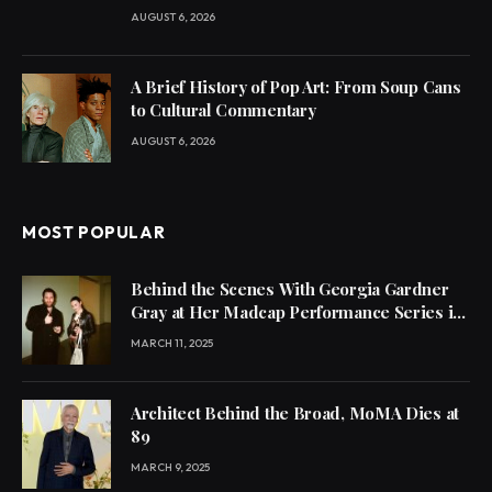
AUGUST 6, 2026
A Brief History of Pop Art: From Soup Cans
to Cultural Commentary
AUGUST 6, 2026
MOST POPULAR
Behind the Scenes With Georgia Gardner
Gray at Her Madcap Performance Series in
L.A.
MARCH 11, 2025
Architect Behind the Broad, MoMA Dies at
89
MARCH 9, 2025