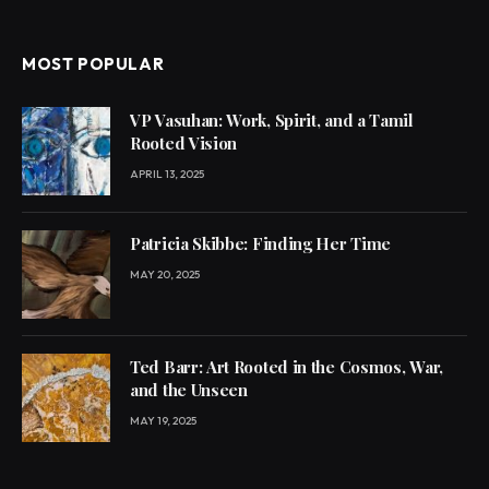
MOST POPULAR
VP Vasuhan: Work, Spirit, and a Tamil
Rooted Vision
APRIL 13, 2025
Patricia Skibbe: Finding Her Time
MAY 20, 2025
Ted Barr: Art Rooted in the Cosmos, War,
and the Unseen
MAY 19, 2025