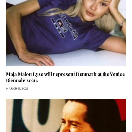
Maja Malou Lyse will represent Denmark at the Venice
Biennale 2026.
MARCH 11, 2025