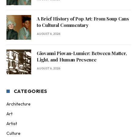
A Brief History of Pop Art: From Soup Cans
to Cultural Commentary
AUGUST 6, 2026
Giovanni Piovan-Lumier: Between Matter,
Light, and Human Presence
AUGUST 6, 2026
CATEGORIES
Architecture
Art
Artist
Culture