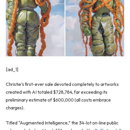
[ad_1]
Christie’s first-ever sale devoted completely to artworks
created with AI totaled $728,784, far exceeding its
preliminary estimate of $600,000 (all costs embrace
charges).
Titled “Augmented Intelligence,” the 34-lot on-line public