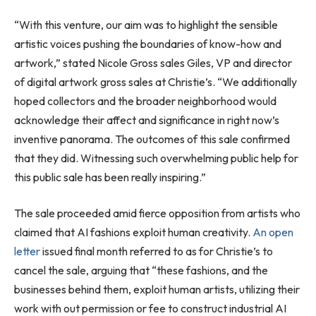
“With this venture, our aim was to highlight the sensible
artistic voices pushing the boundaries of know-how and
artwork,” stated Nicole Gross sales Giles, VP and director
of digital artwork gross sales at Christie’s. “We additionally
hoped collectors and the broader neighborhood would
acknowledge their affect and significance in right now’s
inventive panorama. The outcomes of this sale confirmed
that they did. Witnessing such overwhelming public help for
this public sale has been really inspiring.”
The sale proceeded amid fierce opposition from artists who
claimed that AI fashions exploit human creativity.
An open
letter
issued final month referred to as for Christie’s to
cancel the sale, arguing that “these fashions, and the
businesses behind them, exploit human artists, utilizing their
work with out permission or fee to construct industrial AI