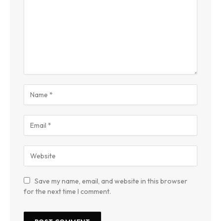
Save my name, email, and website in this browser
for the next time I comment.