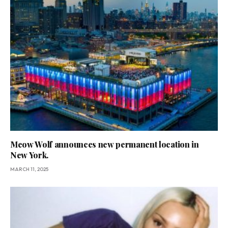
Meow Wolf announces new permanent location in
New York.
MARCH 11, 2025