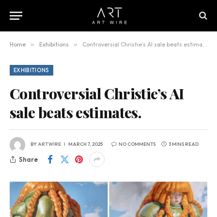
Home
»
Exhibitions
»
Controversial Christie’s AI sale beats estimates.
EXHIBITIONS
Controversial Christie’s AI
sale beats estimates.
BY
ARTWIRE
MARCH 7, 2025
NO COMMENTS
3 MINS READ
Share