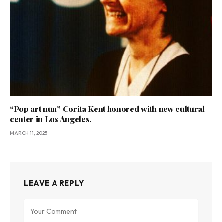
“Pop art nun” Corita Kent honored with new cultural
center in Los Angeles.
MARCH 11, 2025
LEAVE A REPLY