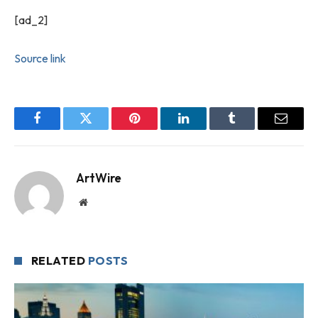
[ad_2]
Source link
Facebook
Twitter
Pinterest
LinkedIn
Tumblr
Email
ArtWire
Website
RELATED
POSTS