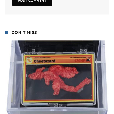
DON'T MISS