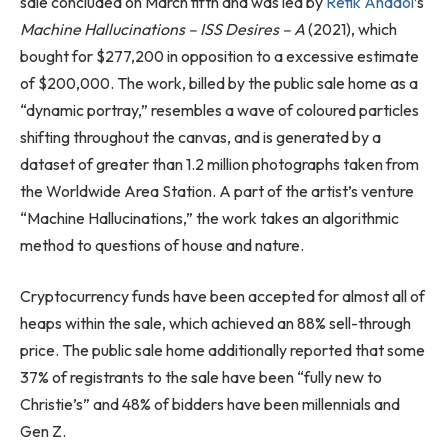
sale concluded on March fifth and was led by
Refik Anadol
’s
Machine Hallucinations – ISS Desires – A
(2021), which
bought for $277,200 in opposition to a excessive estimate
of $200,000. The work, billed by the public sale home as a
“dynamic portray,” resembles a wave of coloured particles
shifting throughout the canvas, and is generated by a
dataset of greater than 1.2 million photographs taken from
the Worldwide Area Station. A part of the artist’s venture
“Machine Hallucinations,” the work takes an algorithmic
method to questions of house and nature.
Cryptocurrency funds have been accepted for almost all of
heaps within the sale, which achieved an 88% sell-through
price. The public sale home additionally reported that some
37% of registrants to the sale have been “fully new to
Christie’s” and 48% of bidders have been millennials and
Gen Z.