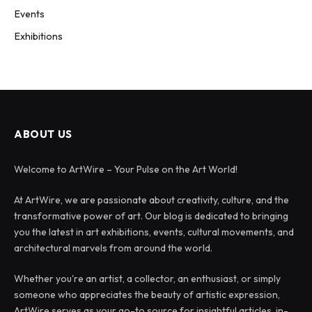
Events
Exhibitions
ABOUT US
Welcome to ArtWire – Your Pulse on the Art World!
At ArtWire, we are passionate about creativity, culture, and the
transformative power of art. Our blog is dedicated to bringing
you the latest in art exhibitions, events, cultural movements, and
architectural marvels from around the world.
Whether you're an artist, a collector, an enthusiast, or simply
someone who appreciates the beauty of artistic expression,
ArtWire serves as your go-to source for insightful articles, in-