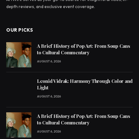
depth reviews, and exclusive event coverage.
OUR PICKS
A Brief History of Pop Art: From Soup Cans
to Cultural Commentary
AUGUST 6, 2026
Leonid Vidrak: Harmony Through Color and
Light
AUGUST 6, 2026
A Brief History of Pop Art: From Soup Cans
to Cultural Commentary
AUGUST 6, 2026