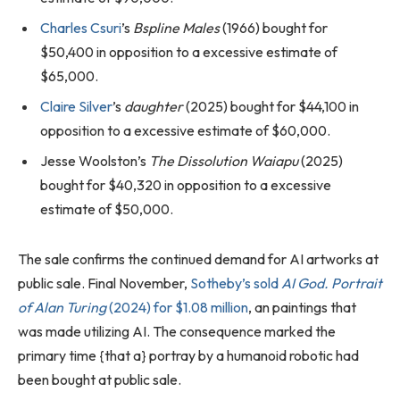
Charles Csuri
’s
Bspline Males
(1966) bought for
$50,400 in opposition to a excessive estimate of
$65,000.
Claire Silver
’s
daughter
(2025) bought for $44,100 in
opposition to a excessive estimate of $60,000.
Jesse Woolston’s
The Dissolution Waiapu
(2025)
bought for $40,320 in opposition to a excessive
estimate of $50,000.
The sale confirms the continued demand for AI artworks at
public sale. Final November,
Sotheby’s sold
AI God. Portrait
of Alan Turing
(2024) for $1.08 million
, an paintings that
was made utilizing AI. The consequence marked the
primary time {that a} portray by a humanoid robotic had
been bought at public sale.