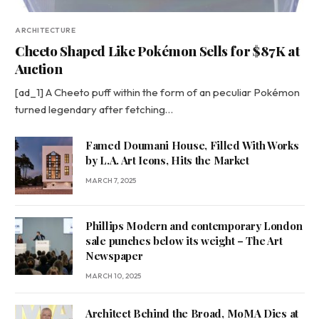
ARCHITECTURE
Cheeto Shaped Like Pokémon Sells for $87K at
Auction
[ad_1] A Cheeto puff within the form of an peculiar Pokémon
turned legendary after fetching…
Famed Doumani House, Filled With Works
by L.A. Art Icons, Hits the Market
MARCH 7, 2025
Phillips Modern and contemporary London
sale punches below its weight – The Art
Newspaper
MARCH 10, 2025
Architect Behind the Broad, MoMA Dies at