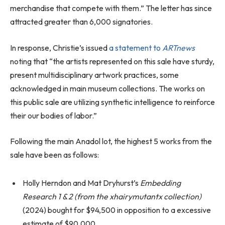
merchandise that compete with them.” The letter has since
attracted greater than 6,000 signatories.
In response, Christie’s issued
a statement to
ARTnews
noting that “the artists represented on this sale have sturdy,
present multidisciplinary artwork practices, some
acknowledged in main museum collections. The works on
this public sale are utilizing synthetic intelligence to reinforce
their our bodies of labor.”
Following the main Anadol lot, the highest 5 works from the
sale have been as follows:
Holly Herndon and Mat Dryhurst’s
Embedding
Research 1 & 2 (from the xhairymutantx collection)
(2024) bought for $94,500 in opposition to a excessive
estimate of $90,000.