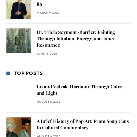
89
MARCH 9, 2025
Dr. Tricia Seymour-Barrier: Painting
Through Intuition, Energy, and Inner
Resonance
JUNE 18, 2026
TOP POSTS
Leonid Vidrak: Harmony Through Color
and Light
AUGUST 6, 2026
A Brief History of Pop Art: From Soup Cans
to Cultural Commentary
AUGUST 6, 2026