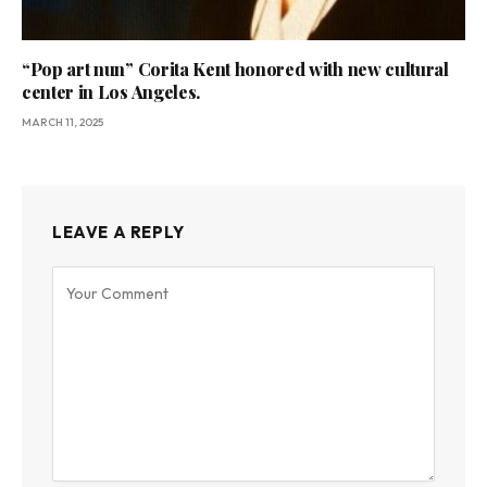
“Pop art nun” Corita Kent honored with new cultural
center in Los Angeles.
MARCH 11, 2025
LEAVE A REPLY