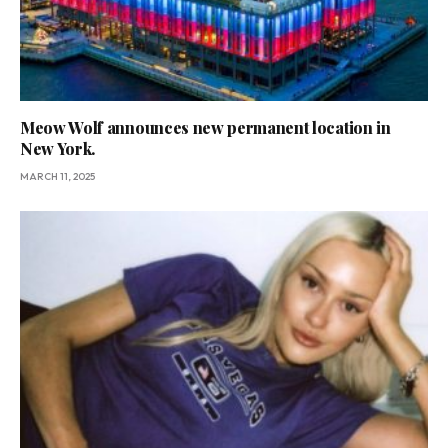
Meow Wolf announces new permanent location in
New York.
MARCH 11, 2025