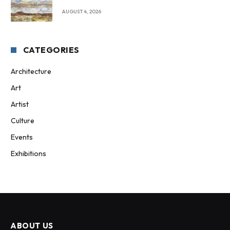
AUGUST 4, 2026
CATEGORIES
Architecture
Art
Artist
Culture
Events
Exhibitions
ABOUT US