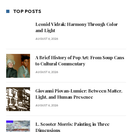
TOP POSTS
Leonid Vidrak: Harmony Through Color
and Light
AUGUST 6, 2026
A Brief History of Pop Art: From Soup Cans
to Cultural Commentary
AUGUST 6, 2026
Giovanni Piovan-Lumier: Between Matter,
Light, and Human Presence
AUGUST 6, 2026
L. Scooter Morris: Painting in Three
Dimensions