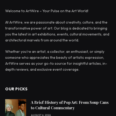
Welcome to ArtWire – Your Pulse on the Art World!
At ArtWire, we are passionate about creativity, culture, and the
transformative power of art. Our blog is dedicated to bringing
you the latest in art exhibitions, events, cultural movements, and
architectural marvels from around the world.
Whether you're an artist, a collector, an enthusiast, or simply
someone who appreciates the beauty of artistic expression,
ArtWire serves as your go-to source for insightful articles, in-
depth reviews, and exclusive event coverage.
OUR PICKS
A Brief History of Pop Art: From Soup Cans
to Cultural Commentary
AUGUST 6, 2026