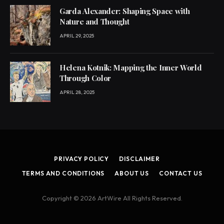
Garda Alexander: Shaping Space with
Nature and Thought
APRIL 29, 2025
Helena Kotnik: Mapping the Inner World
Through Color
APRIL 28, 2025
PRIVACY POLICY
DISCLAIMER
TERMS AND CONDITIONS
ABOUT US
CONTACT US
Copyright © 2026 ArtWire All Rights Reserved.