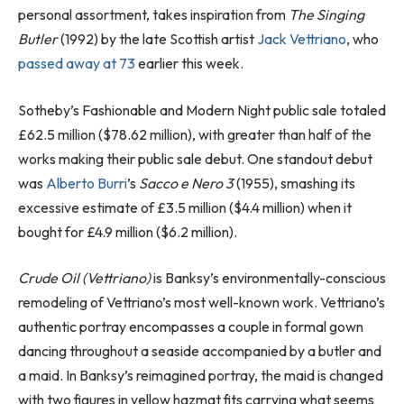
personal assortment, takes inspiration from
The Singing
Butler
(1992) by the late Scottish artist
Jack Vettriano
, who
passed away at 73
earlier this week.
Sotheby’s Fashionable and Modern Night public sale totaled
£62.5 million ($78.62 million), with greater than half of the
works making their public sale debut. One standout debut
was
Alberto Burri
’s
Sacco e Nero 3
(1955), smashing its
excessive estimate of £3.5 million ($4.4 million) when it
bought for £4.9 million ($6.2 million).
Crude Oil (Vettriano)
is Banksy’s environmentally-conscious
remodeling of Vettriano’s most well-known work. Vettriano’s
authentic portray encompasses a couple in formal gown
dancing throughout a seaside accompanied by a butler and
a maid. In Banksy’s reimagined portray, the maid is changed
with two figures in yellow hazmat fits carrying what seems