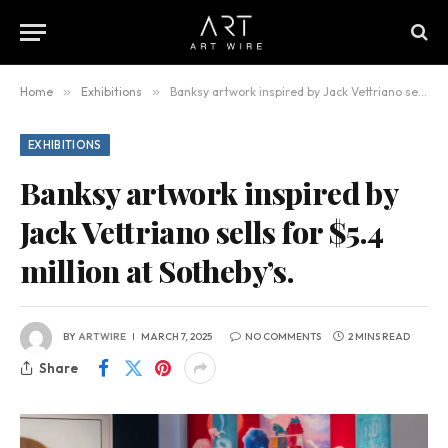
Home
»
Exhibitions
»
Banksy artwork inspired by Jack Vettriano sells for $5.4 million at Sotheby’s.
EXHIBITIONS
Banksy artwork inspired by
Jack Vettriano sells for $5.4
million at Sotheby’s.
BY
ARTWIRE
MARCH 7, 2025
NO COMMENTS
2 MINS READ
Share