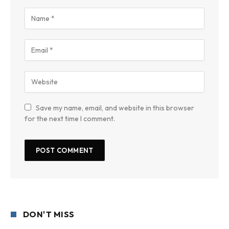
Save my name, email, and website in this browser
for the next time I comment.
DON'T MISS