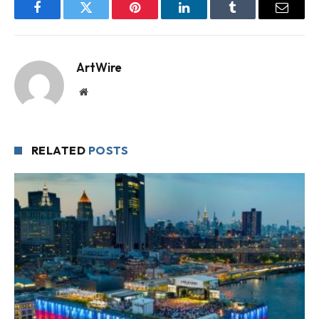
Facebook
Twitter
Pinterest
LinkedIn
Tumblr
Email
ArtWire
Website
RELATED
POSTS