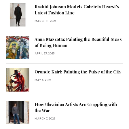
Rashid Johnson Models Gabriela Hearst’s
Latest Fashion Line
MARCH 11, 2025
Anna Mazzotta: Painting the Beautiful Mess
of Being Human
APRIL 23, 2025
Oronde Kairi: Painting the Pulse of the City
MAY 6, 2025
How Ukrainian Artists Are Grappling with
the War
MARCH 7, 2025