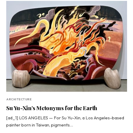
ARCHITECTURE
Su Yu-Xin’s Metonyms for the Earth
[ad_1] LOS ANGELES — For Su Yu-Xin, a Los Angeles-based
painter born in Taiwan, pigments…