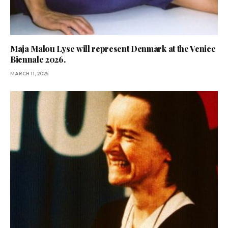
Maja Malou Lyse will represent Denmark at the Venice
Biennale 2026.
MARCH 11, 2025