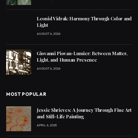
Leonid Vidrak: Harmony Through Color and
Light
AUGUST 6, 2026
Giovanni Piovan-Lumier: Between Matter,
Light, and Human Presence
AUGUST 6, 2026
MOST POPULAR
Jessie Shrieves: A Journey Through Fine Art
and Still-Life Painting
APRIL 6, 2025