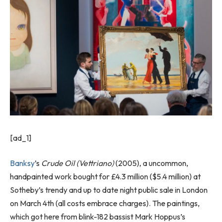
[ad_1]
Banksy
’s
Crude Oil (Vettriano)
(2005), a uncommon,
handpainted work bought for £4.3 million ($5.4 million) at
Sotheby’s trendy and up to date night public sale in London
on March 4th (all costs embrace charges). The paintings,
which got here from blink-182 bassist Mark Hoppus’s