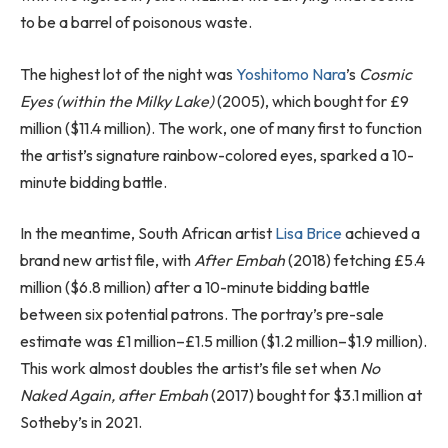
to be a barrel of poisonous waste.
The highest lot of the night was
Yoshitomo Nara
’s
Cosmic
Eyes (within the Milky Lake)
(2005), which bought for £9
million ($11.4 million). The work, one of many first to function
the artist’s signature rainbow-colored eyes, sparked a 10-
minute bidding battle.
In the meantime, South African artist
Lisa Brice
achieved a
brand new artist file, with
After Embah
(2018) fetching £5.4
million ($6.8 million) after a 10-minute bidding battle
between six potential patrons. The portray’s pre-sale
estimate was £1 million–£1.5 million ($1.2 million–$1.9 million).
This work almost doubles the artist’s file set when
No
Naked Again, after Embah
(2017) bought for $3.1 million at
Sotheby’s in 2021.