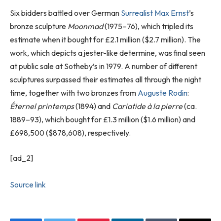
Six bidders battled over German
Surrealist
Max Ernst
’s
bronze sculpture
Moonmad
(1975–76), which tripled its
estimate when it bought for £2.1 million ($2.7 million). The
work, which depicts a jester-like determine, was final seen
at public sale at Sotheby’s in 1979. A number of different
sculptures surpassed their estimates all through the night
time, together with two bronzes from
Auguste Rodin
:
Éternel printemps
(1894) and
Cariatide à la pierre
(ca.
1889–93), which bought for £1.3 million ($1.6 million) and
£698,500 ($878,608), respectively.
[ad_2]
Source link