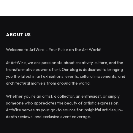
ABOUT US
Welcome to ArtWire – Your Pulse on the Art World!
At ArtWire, we are passionate about creativity, culture, and the
transformative power of art. Our blog is dedicated to bringing
you the latest in art exhibitions, events, cultural movements, and
architectural marvels from around the world.
Whether you're an artist, a collector, an enthusiast, or simply
someone who appreciates the beauty of artistic expression,
ArtWire serves as your go-to source for insightful articles, in-
depth reviews, and exclusive event coverage.