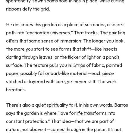
spontaneity: sewn seams hold things in place, while curling
ribbons defy the grid.
He describes this garden as a place of surrender, a secret
path into “enchanted universes.” That tracks. The painting
offers that same sense of immersion. The longer you look,
the more you start to see forms that shift—like insects
darting through leaves, or the flicker of light on a pond’s
surface. The texture pulls you in. Strips of fabric, painted
paper, possibly foil or bark-like material—each piece
stitched or layered with care, yet never stiff. The work
breathes.
There’s also a quiet spirituality to it. In his own words, Barros
says the garden is where “love for life transforms into
constant protection.” That idea—that we are part of
nature, not above it—comes through in the piece. It’s not