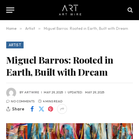
Home
»
Artist
»
Miguel Barros: Rooted in Earth, Built with Dream
ARTIST
Miguel Barros: Rooted in
Earth, Built with Dream
BY
ARTWIRE
MAY 29, 2025
UPDATED:
MAY 29, 2025
NO COMMENTS
4 MINS READ
Share