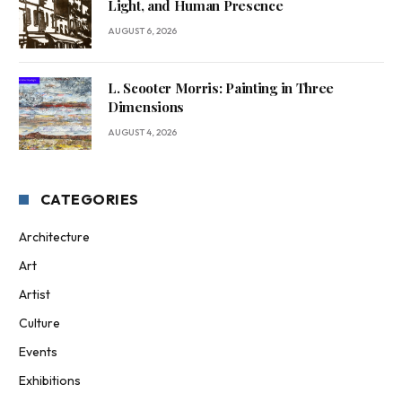
Light, and Human Presence
AUGUST 6, 2026
L. Scooter Morris: Painting in Three
Dimensions
AUGUST 4, 2026
CATEGORIES
Architecture
Art
Artist
Culture
Events
Exhibitions