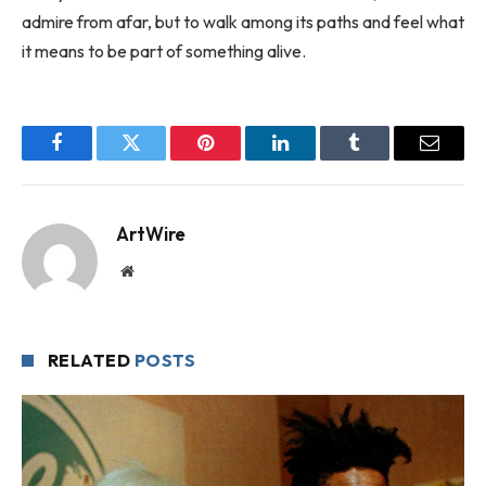
admire from afar, but to walk among its paths and feel what
it means to be part of something alive.
Facebook
Twitter
Pinterest
LinkedIn
Tumblr
Email
ArtWire
Website
RELATED
POSTS