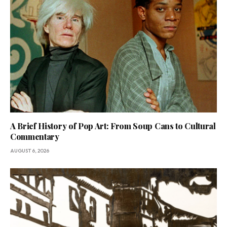
A Brief History of Pop Art: From Soup Cans to Cultural
Commentary
AUGUST 6, 2026