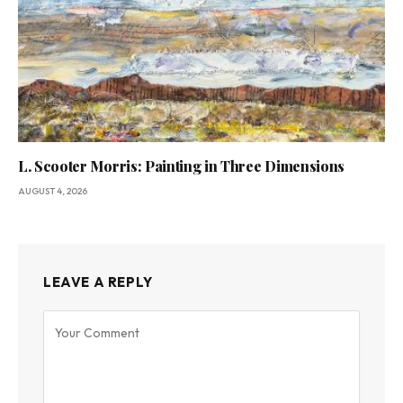
L. Scooter Morris: Painting in Three Dimensions
AUGUST 4, 2026
LEAVE A REPLY