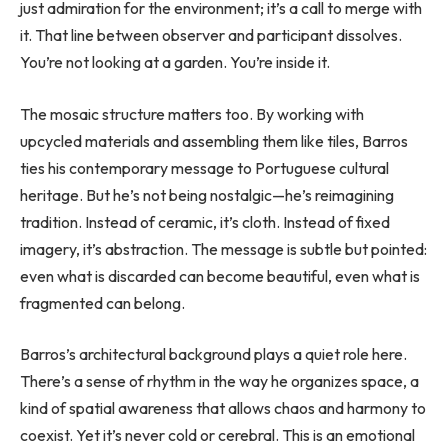
just admiration for the environment; it’s a call to merge with
it. That line between observer and participant dissolves.
You’re not looking at a garden. You’re inside it.
The mosaic structure matters too. By working with
upcycled materials and assembling them like tiles, Barros
ties his contemporary message to Portuguese cultural
heritage. But he’s not being nostalgic—he’s reimagining
tradition. Instead of ceramic, it’s cloth. Instead of fixed
imagery, it’s abstraction. The message is subtle but pointed:
even what is discarded can become beautiful, even what is
fragmented can belong.
Barros’s architectural background plays a quiet role here.
There’s a sense of rhythm in the way he organizes space, a
kind of spatial awareness that allows chaos and harmony to
coexist. Yet it’s never cold or cerebral. This is an emotional