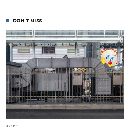
DON'T MISS
ARTIST