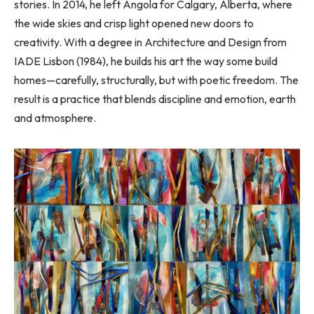
stories. In 2014, he left Angola for Calgary, Alberta, where
the wide skies and crisp light opened new doors to
creativity. With a degree in Architecture and Design from
IADE Lisbon (1984), he builds his art the way some build
homes—carefully, structurally, but with poetic freedom. The
result is a practice that blends discipline and emotion, earth
and atmosphere.