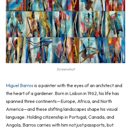
Screenshot
Miguel Barros
is a painter with the eyes of an architect and
the heart of a gardener. Born in Lisbon in 1962, his life has
spanned three continents—Europe, Africa, and North
America—and these shifting landscapes shape his visual
language. Holding citizenship in Portugal, Canada, and
Angola, Barros carries with him not just passports, but