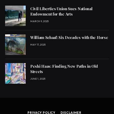
Civil Liberties Union Sues National
Endowment for the Arts
MARCH 9, 2025
William Schaaf: Six Decades with the Horse
MAY 17, 2025
Peshi Haas: Finding New Paths in Old
Streets
JUNE 1, 2025
PRIVACY POLICY
DISCLAIMER