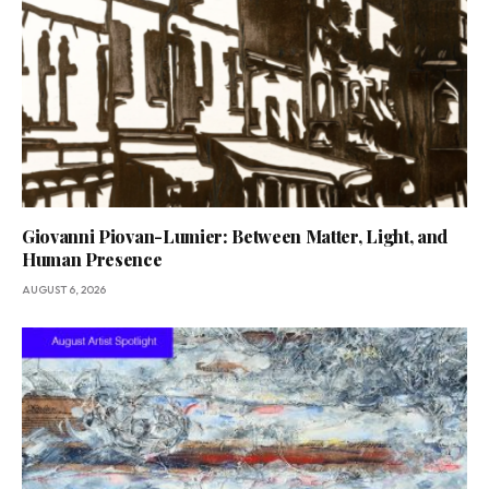
Giovanni Piovan-Lumier: Between Matter, Light, and
Human Presence
AUGUST 6, 2026