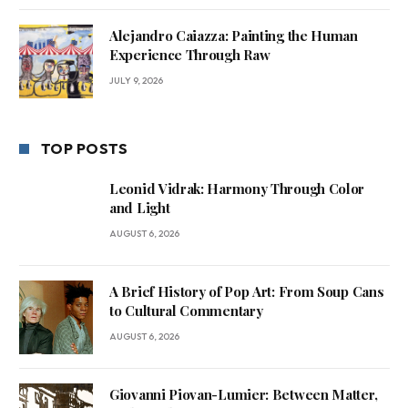
Alejandro Caiazza: Painting the Human
Experience Through Raw
JULY 9, 2026
TOP POSTS
Leonid Vidrak: Harmony Through Color
and Light
AUGUST 6, 2026
A Brief History of Pop Art: From Soup Cans
to Cultural Commentary
AUGUST 6, 2026
Giovanni Piovan-Lumier: Between Matter,