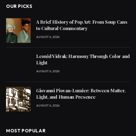
OUR PICKS
A Brief History of Pop Art: From Soup Cans
to Cultural Commentary
AUGUST 6, 2026
Leonid Vidrak: Harmony Through Color and
Light
AUGUST 6, 2026
Giovanni Piovan-Lumier: Between Matter,
Light, and Human Presence
AUGUST 6, 2026
MOST POPULAR