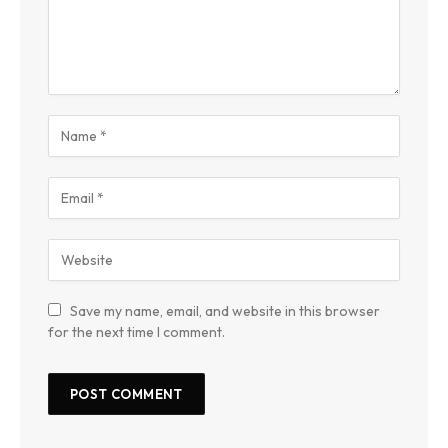
Save my name, email, and website in this browser
for the next time I comment.