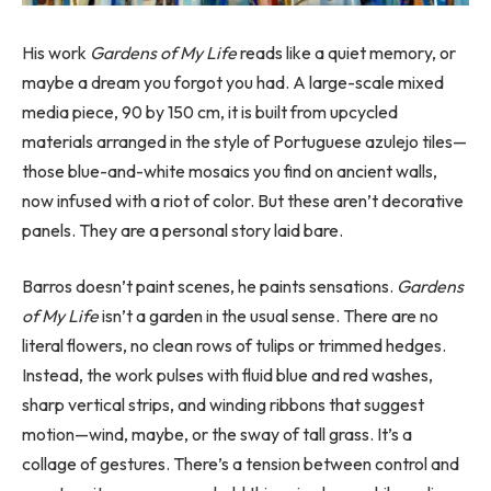
His work
Gardens of My Life
reads like a quiet memory, or
maybe a dream you forgot you had. A large-scale mixed
media piece, 90 by 150 cm, it is built from upcycled
materials arranged in the style of Portuguese azulejo tiles—
those blue-and-white mosaics you find on ancient walls,
now infused with a riot of color. But these aren’t decorative
panels. They are a personal story laid bare.
Barros doesn’t paint scenes, he paints sensations.
Gardens
of My Life
isn’t a garden in the usual sense. There are no
literal flowers, no clean rows of tulips or trimmed hedges.
Instead, the work pulses with fluid blue and red washes,
sharp vertical strips, and winding ribbons that suggest
motion—wind, maybe, or the sway of tall grass. It’s a
collage of gestures. There’s a tension between control and