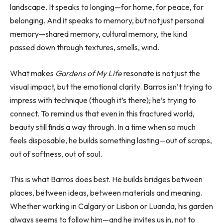
landscape. It speaks to longing—for home, for peace, for
belonging. And it speaks to memory, but not just personal
memory—shared memory, cultural memory, the kind
passed down through textures, smells, wind.
What makes
Gardens of My Life
resonate is not just the
visual impact, but the emotional clarity. Barros isn’t trying to
impress with technique (though it’s there); he’s trying to
connect. To remind us that even in this fractured world,
beauty still finds a way through. In a time when so much
feels disposable, he builds something lasting—out of scraps,
out of softness, out of soul.
This is what Barros does best. He builds bridges between
places, between ideas, between materials and meaning.
Whether working in Calgary or Lisbon or Luanda, his garden
always seems to follow him—and he invites us in, not to