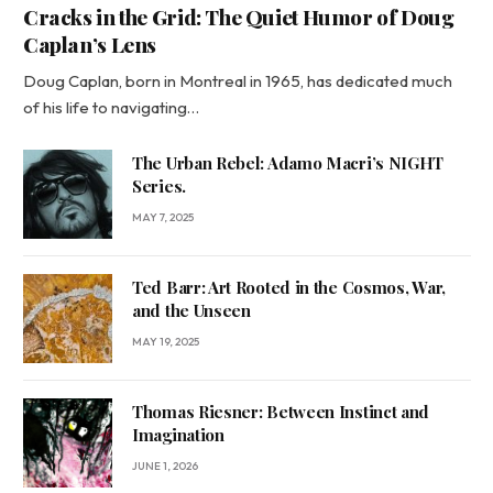
Cracks in the Grid: The Quiet Humor of Doug
Caplan’s Lens
Doug Caplan, born in Montreal in 1965, has dedicated much
of his life to navigating…
The Urban Rebel: Adamo Macri’s NIGHT
Series.
MAY 7, 2025
Ted Barr: Art Rooted in the Cosmos, War,
and the Unseen
MAY 19, 2025
Thomas Riesner: Between Instinct and
Imagination
JUNE 1, 2026