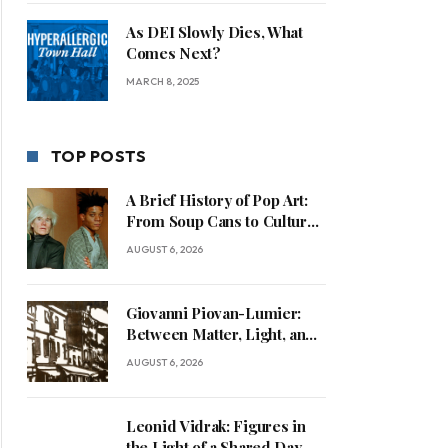
As DEI Slowly Dies, What
Comes Next?
MARCH 8, 2025
TOP POSTS
A Brief History of Pop Art:
From Soup Cans to Cultural
Commentary
AUGUST 6, 2026
Giovanni Piovan-Lumier:
Between Matter, Light, and
Human Presence
AUGUST 6, 2026
Leonid Vidrak: Figures in
the Light of a Shared Day