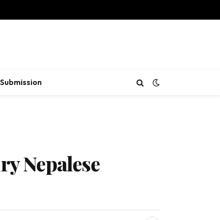
Submission
ury Nepalese