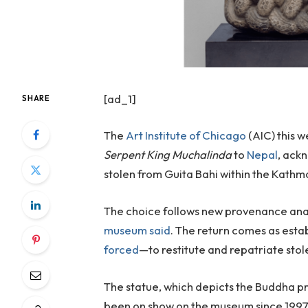
[ad_1]
SHARE
The
Art Institute of Chicago
(AIC) this 
Serpent King Muchalinda
to
Nepal
, ack
stolen from Guita Bahi within the Kathm
The choice follows new provenance anal
museum said
. The return comes as est
forced
—to restitute and repatriate stole
The statue, which depicts the Buddha pr
been on show on the museum since 1997. 