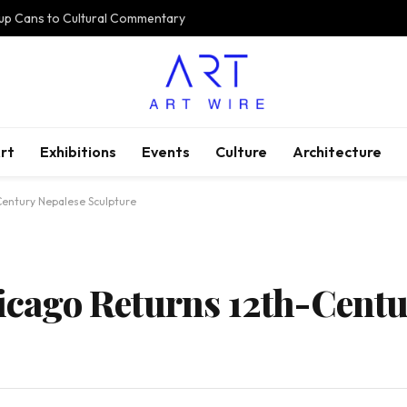
oup Cans to Cultural Commentary
rt
Exhibitions
Events
Culture
Architecture
-Century Nepalese Sculpture
hicago Returns 12th-Cent