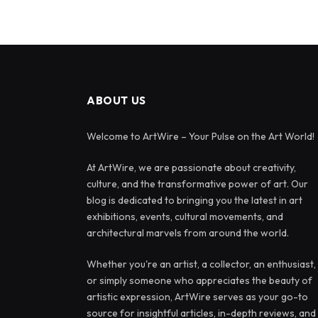
ABOUT US
Welcome to ArtWire – Your Pulse on the Art World!
At ArtWire, we are passionate about creativity,
culture, and the transformative power of art. Our
blog is dedicated to bringing you the latest in art
exhibitions, events, cultural movements, and
architectural marvels from around the world.
Whether you're an artist, a collector, an enthusiast,
or simply someone who appreciates the beauty of
artistic expression, ArtWire serves as your go-to
source for insightful articles, in-depth reviews, and