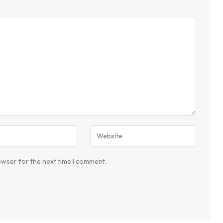
owser for the next time I comment.