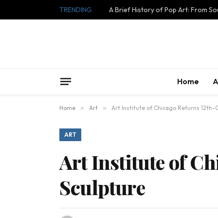
TRENDING
A Brief History of Pop Art: From S
Home
A
Home
»
Art
»
Art Institute of Chicago Returns 12th
ART
Art Institute of C
Sculpture