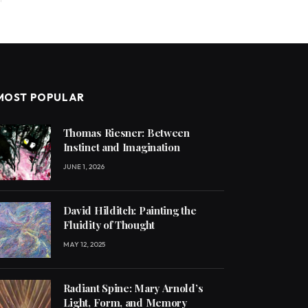
MOST POPULAR
Thomas Riesner: Between
Instinct and Imagination
JUNE 1, 2026
David Hilditch: Painting the
Fluidity of Thought
MAY 12, 2025
Radiant Spine: Mary Arnold’s
Light, Form, and Memory