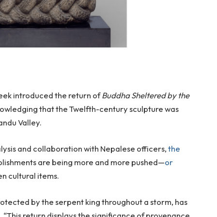
week introduced the return of
Buddha Sheltered by the
nowledging that the Twelfth-century sculpture was
andu Valley.
ysis and collaboration with Nepalese officers,
the
ablishments are being more and more pushed—
or
n cultural items.
otected by the serpent king throughout a storm, has
“This return displays the significance of provenance