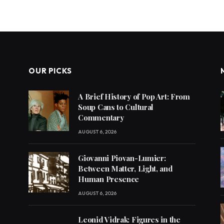
OUR PICKS
A Brief History of Pop Art: From
Soup Cans to Cultural
Commentary
AUGUST 6, 2026
Giovanni Piovan-Lumier:
Between Matter, Light, and
Human Presence
AUGUST 6, 2026
Leonid Vidrak: Figures in the