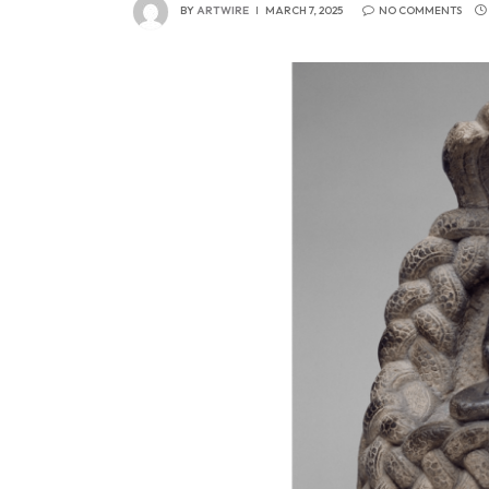
BY
ARTWIRE
MARCH 7, 2025
NO COMMENTS