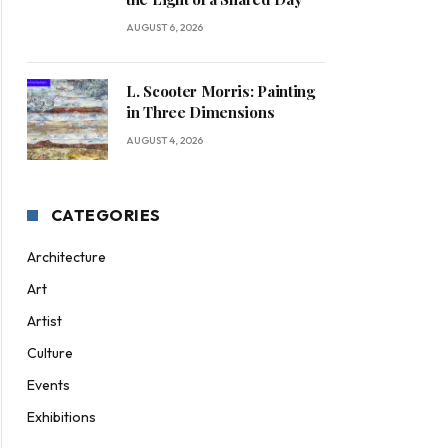
AUGUST 6, 2026
L. Scooter Morris: Painting
in Three Dimensions
AUGUST 4, 2026
CATEGORIES
Architecture
Art
Artist
Culture
ite
Events
Exhibitions