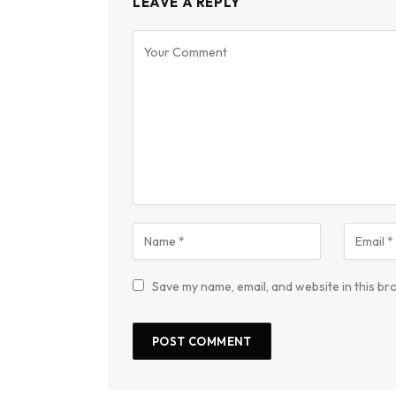
LEAVE A REPLY
Save my name, email, and website in this br