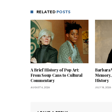
RELATED
POSTS
A Brief History of Pop Art:
Barbara 
From Soup Cans to Cultural
Memory, 
Commentary
History
AUGUST 6, 2026
JULY 18, 2026