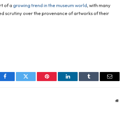
rt of a
growing trend in the museum world
, with many
d scrutiny over the provenance of artworks of their
Facebook
Twitter
Pinterest
LinkedIn
Tumblr
Email
Webs