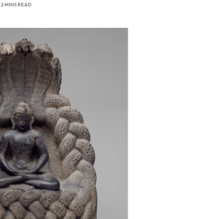
2 MINS READ