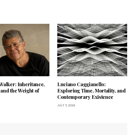
Walker: Inheritance,
Luciano Caggianello:
and the Weight of
Exploring Time, Mortality, and
Contemporary Existence
JULY 3, 2026