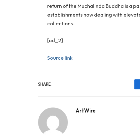
return of the Muchalinda Buddha is a pa
establishments now dealing with elevate
collections.
[ad_2]
Source link
SHARE.
ArtWire