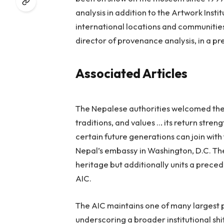
analysis in addition to the Artwork Inst
international locations and communitie
director of provenance analysis, in a pr
Associated Articles
The Nepalese authorities welcomed the tr
traditions, and values … its return str
certain future generations can join with 
Nepal’s embassy in Washington, D.C. The
heritage but additionally units a prec
AIC.
The AIC maintains one of many largest 
underscoring a broader institutional sh