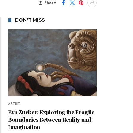
Share
DON'T MISS
ARTIST
Eva Zucker: Exploring the Fragile
Boundaries Between Reality and
Imagination