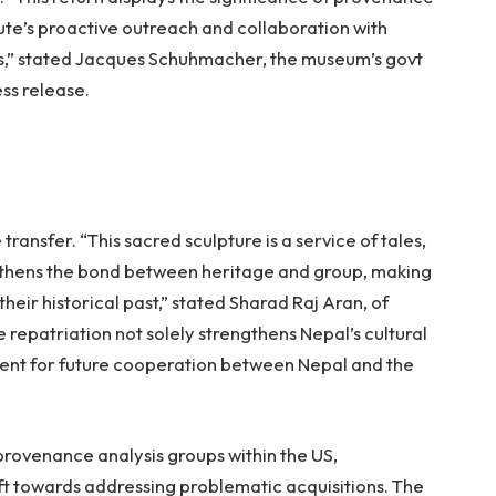
itute’s proactive outreach and collaboration with
s,” stated Jacques Schuhmacher, the museum’s govt
ess release.
ansfer. “This sacred sculpture is a service of tales,
engthens the bond between heritage and group, making
their historical past,” stated Sharad Raj Aran, of
 repatriation not solely strengthens Nepal’s cultural
edent for future cooperation between Nepal and the
provenance analysis groups within the US,
ift towards addressing problematic acquisitions. The