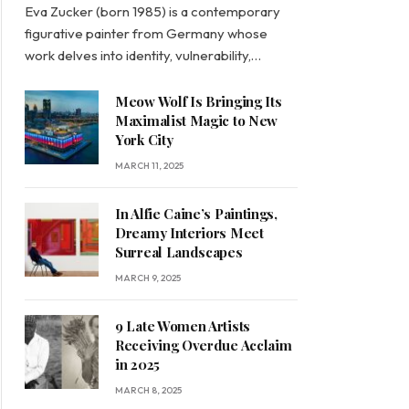
Eva Zucker (born 1985) is a contemporary
figurative painter from Germany whose
work delves into identity, vulnerability,…
Meow Wolf Is Bringing Its
Maximalist Magic to New
York City
MARCH 11, 2025
In Alfie Caine’s Paintings,
Dreamy Interiors Meet
Surreal Landscapes
MARCH 9, 2025
9 Late Women Artists
Receiving Overdue Acclaim
in 2025
MARCH 8, 2025