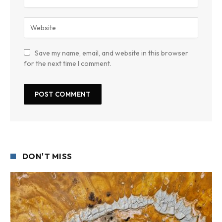
Save my name, email, and website in this browser
for the next time I comment.
DON'T MISS