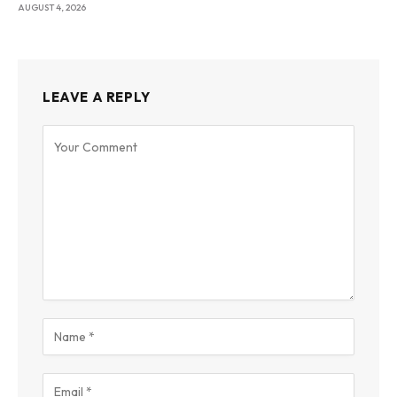
AUGUST 4, 2026
LEAVE A REPLY