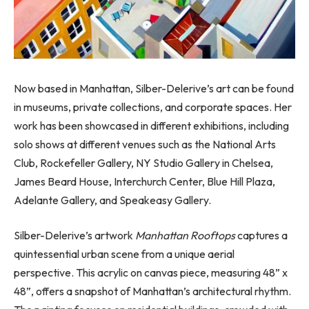
Now based in Manhattan, Silber-Delerive’s art can be found
in museums, private collections, and corporate spaces. Her
work has been showcased in different exhibitions, including
solo shows at different venues such as the National Arts
Club, Rockefeller Gallery, NY Studio Gallery in Chelsea,
James Beard House, Interchurch Center, Blue Hill Plaza,
Adelante Gallery, and Speakeasy Gallery.
Silber-Delerive’s artwork
Manhattan Rooftops
captures a
quintessential urban scene from a unique aerial
perspective. This acrylic on canvas piece, measuring 48” x
48”, offers a snapshot of Manhattan’s architectural rhythm.