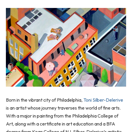
Born in the vibrant city of Philadelphia,
Toni Silber-Delerive
is an artist whose journey traverses the world of fine arts.
With a major in painting from the Philadelphia College of
Art, along with a certificate in art education and a BFA
degree from Kean College of NJ, Silber-Delerive’s artistic