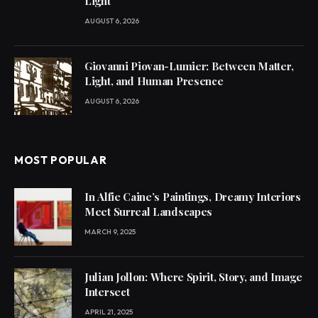
Light
AUGUST 6, 2026
Giovanni Piovan-Lumier: Between Matter,
Light, and Human Presence
AUGUST 6, 2026
MOST POPULAR
In Alfie Caine’s Paintings, Dreamy Interiors
Meet Surreal Landscapes
MARCH 9, 2025
Julian Jollon: Where Spirit, Story, and Image
Intersect
APRIL 21, 2025