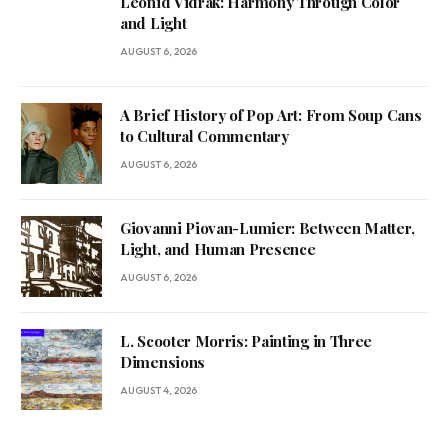
Leonid Vidrak: Harmony Through Color
and Light
AUGUST 6, 2026
A Brief History of Pop Art: From Soup Cans
to Cultural Commentary
AUGUST 6, 2026
Giovanni Piovan-Lumier: Between Matter,
Light, and Human Presence
AUGUST 6, 2026
L. Scooter Morris: Painting in Three
Dimensions
AUGUST 4, 2026