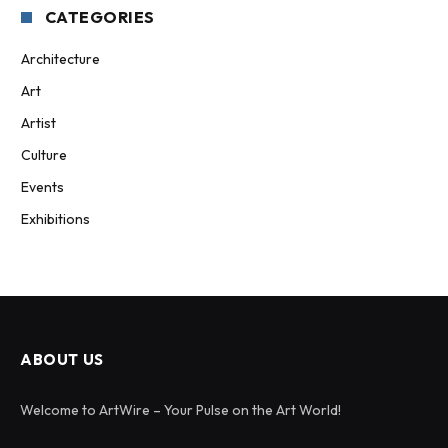
CATEGORIES
Architecture
Art
Artist
Culture
Events
Exhibitions
ABOUT US
Welcome to ArtWire – Your Pulse on the Art World!