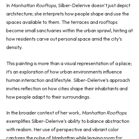
In
Manhattan Rooftops
, Silber-Delerive doesn’t just depict
architecture; she interprets how people shape and use the
spaces available to them. The terraces and rooftops
become small sanctuaries within the urban sprawl, hinting at
how residents carve out personal space amid the city’s
density.
This painting is more than a visual representation of a place;
it’s an exploration of how urban environments influence
human interaction and lifestyle. Silber-Delerive’s approach
invites reflection on how cities shape their inhabitants and
how people adapt to their surroundings.
In the broader context of her work,
Manhattan Rooftops
exemplifies Silber-Delerive’s ability to balance abstraction
with realism. Her use of perspective and vibrant color
captures the pulse of Manhattan while leaving room for