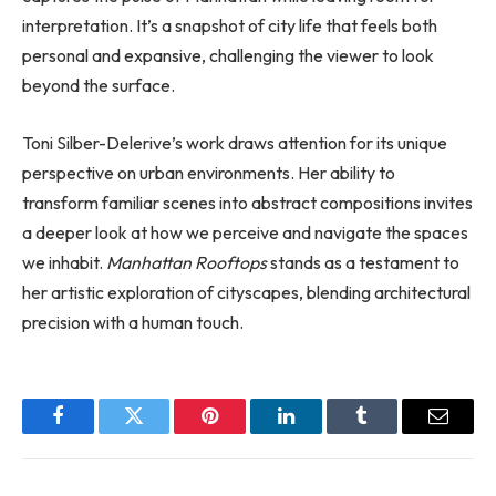
interpretation. It’s a snapshot of city life that feels both
personal and expansive, challenging the viewer to look
beyond the surface.
Toni Silber-Delerive’s work draws attention for its unique
perspective on urban environments. Her ability to
transform familiar scenes into abstract compositions invites
a deeper look at how we perceive and navigate the spaces
we inhabit.
Manhattan Rooftops
stands as a testament to
her artistic exploration of cityscapes, blending architectural
precision with a human touch.
Facebook
Twitter
Pinterest
LinkedIn
Tumblr
Email