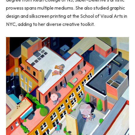
prowess spans multiple mediums. She also studied graphic
design and silkscreen printing at the School of Visual Arts in
NYC, adding to her diverse creative toolkit.