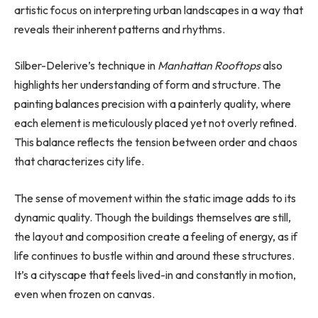
artistic focus on interpreting urban landscapes in a way that
reveals their inherent patterns and rhythms.
Silber-Delerive’s technique in
Manhattan Rooftops
also
highlights her understanding of form and structure. The
painting balances precision with a painterly quality, where
each element is meticulously placed yet not overly refined.
This balance reflects the tension between order and chaos
that characterizes city life.
The sense of movement within the static image adds to its
dynamic quality. Though the buildings themselves are still,
the layout and composition create a feeling of energy, as if
life continues to bustle within and around these structures.
It’s a cityscape that feels lived-in and constantly in motion,
even when frozen on canvas.