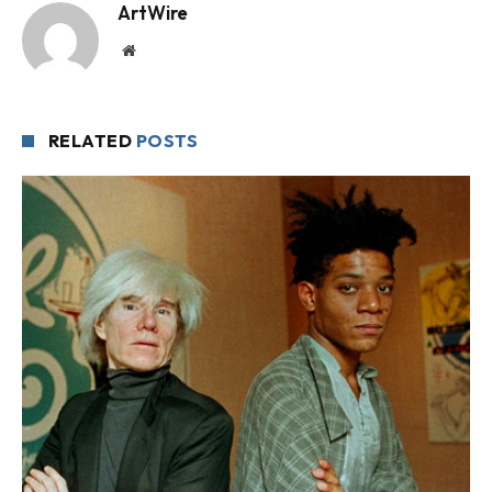
ArtWire
Website
RELATED
POSTS