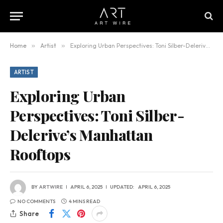
Home
»
Artist
»
Exploring Urban Perspectives: Toni Silber-Delerive’s Manhattan Rooftops
ARTIST
Exploring Urban
Perspectives: Toni Silber-
Delerive’s Manhattan
Rooftops
BY
ARTWIRE
APRIL 6, 2025
UPDATED:
APRIL 6, 2025
NO COMMENTS
4 MINS READ
Share