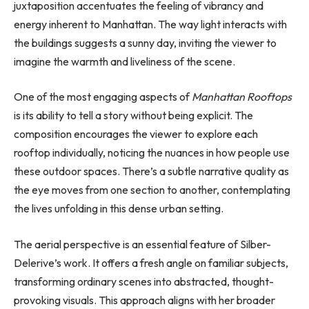
juxtaposition accentuates the feeling of vibrancy and
energy inherent to Manhattan. The way light interacts with
the buildings suggests a sunny day, inviting the viewer to
imagine the warmth and liveliness of the scene.
One of the most engaging aspects of
Manhattan Rooftops
is its ability to tell a story without being explicit. The
composition encourages the viewer to explore each
rooftop individually, noticing the nuances in how people use
these outdoor spaces. There’s a subtle narrative quality as
the eye moves from one section to another, contemplating
the lives unfolding in this dense urban setting.
The aerial perspective is an essential feature of Silber-
Delerive’s work. It offers a fresh angle on familiar subjects,
transforming ordinary scenes into abstracted, thought-
provoking visuals. This approach aligns with her broader