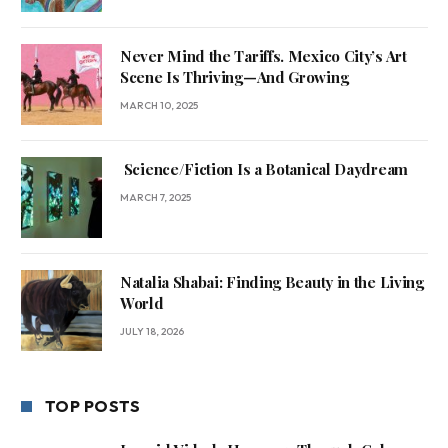
Never Mind the Tariffs. Mexico City’s Art
Scene Is Thriving—And Growing
MARCH 10, 2025
Science/Fiction Is a Botanical Daydream
MARCH 7, 2025
Natalia Shabai: Finding Beauty in the Living
World
JULY 18, 2026
TOP POSTS