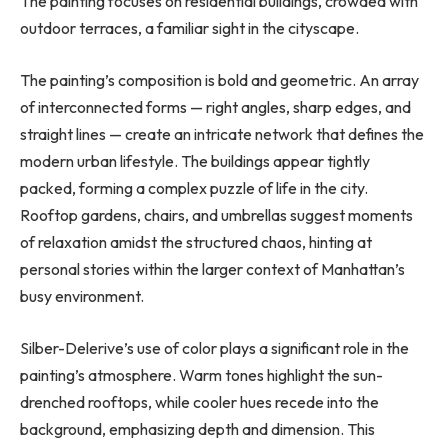
The painting focuses on residential buildings, crowded with
outdoor terraces, a familiar sight in the cityscape.
The painting’s composition is bold and geometric. An array
of interconnected forms — right angles, sharp edges, and
straight lines — create an intricate network that defines the
modern urban lifestyle. The buildings appear tightly
packed, forming a complex puzzle of life in the city.
Rooftop gardens, chairs, and umbrellas suggest moments
of relaxation amidst the structured chaos, hinting at
personal stories within the larger context of Manhattan’s
busy environment.
Silber-Delerive’s use of color plays a significant role in the
painting’s atmosphere. Warm tones highlight the sun-
drenched rooftops, while cooler hues recede into the
background, emphasizing depth and dimension. This