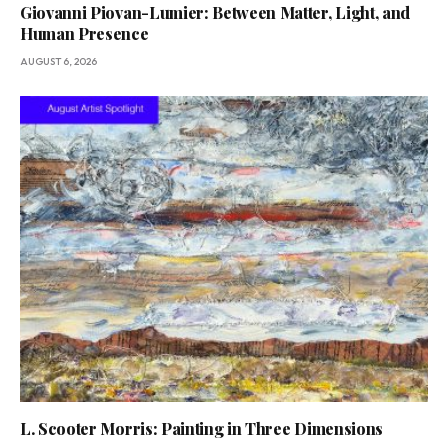
Giovanni Piovan-Lumier: Between Matter, Light, and
Human Presence
AUGUST 6, 2026
L. Scooter Morris: Painting in Three Dimensions