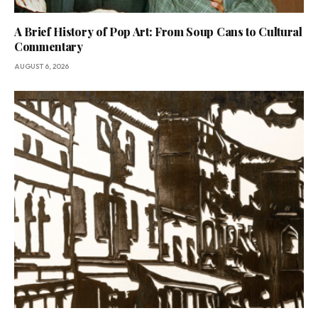
A Brief History of Pop Art: From Soup Cans to Cultural
Commentary
AUGUST 6, 2026