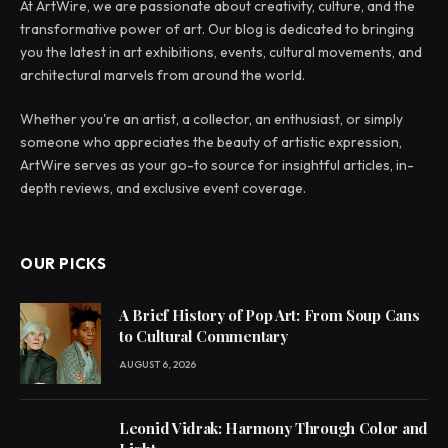
At ArtWire, we are passionate about creativity, culture, and the
transformative power of art. Our blog is dedicated to bringing
you the latest in art exhibitions, events, cultural movements, and
architectural marvels from around the world.
Whether you're an artist, a collector, an enthusiast, or simply
someone who appreciates the beauty of artistic expression,
ArtWire serves as your go-to source for insightful articles, in-
depth reviews, and exclusive event coverage.
OUR PICKS
A Brief History of Pop Art: From Soup Cans
to Cultural Commentary
AUGUST 6, 2026
Leonid Vidrak: Harmony Through Color and