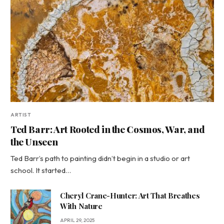
ARTIST
Ted Barr: Art Rooted in the Cosmos, War, and
the Unseen
Ted Barr’s path to painting didn’t begin in a studio or art
school. It started…
Cheryl Crane-Hunter: Art That Breathes
With Nature
APRIL 29, 2025