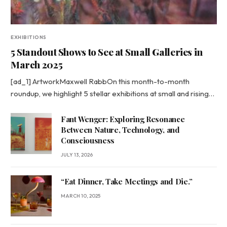
EXHIBITIONS
5 Standout Shows to See at Small Galleries in
March 2025
[ad_1] ArtworkMaxwell RabbOn this month-to-month
roundup, we highlight 5 stellar exhibitions at small and rising…
Fant Wenger: Exploring Resonance
Between Nature, Technology, and
Consciousness
JULY 13, 2026
“Eat Dinner, Take Meetings and Die.”
MARCH 10, 2025