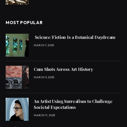
MOST POPULAR
Science/Fiction Is a Botanical Daydream
MARCH 7, 2025
Cum Shots Across Art History
MARCH 9, 2025
An Artist Using Surrealism to Challenge
Societal Expectations
MARCH 11, 2025