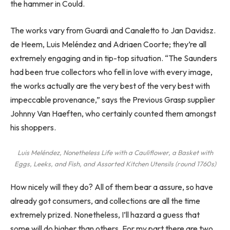
the hammer in Could.
The works vary from Guardi and Canaletto to Jan Davidsz.
de Heem, Luis Meléndez and Adriaen Coorte; they’re all
extremely engaging and in tip-top situation. “The Saunders
had been true collectors who fell in love with every image,
the works actually are the very best of the very best with
impeccable provenance,” says the Previous Grasp supplier
Johnny Van Haeften, who certainly counted them amongst
his shoppers.
Luis Meléndez,
Nonetheless Life with a Cauliflower, a Basket with
Eggs, Leeks, and Fish, and Assorted Kitchen Utensils
(round 1760s)
How nicely will they do? All of them bear a assure, so have
already got consumers, and collections are all the time
extremely prized. Nonetheless, I’ll hazard a guess that
some will do higher than others. For my part there are two