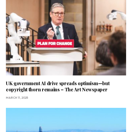
UK government AI drive spreads optimism—but
copyright thorn remains – The Art Newspaper
MARCH 11, 2025