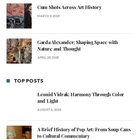
Cum Shots Across Art History
MARCH 9, 2025
Garda Alexander: Shaping Space with
Nature and Thought
APRIL 29, 2025
TOP POSTS
Leonid Vidrak: Harmony Through Color
and Light
AUGUST 6, 2026
A Brief History of Pop Art: From Soup Cans
to Cultural Commentary