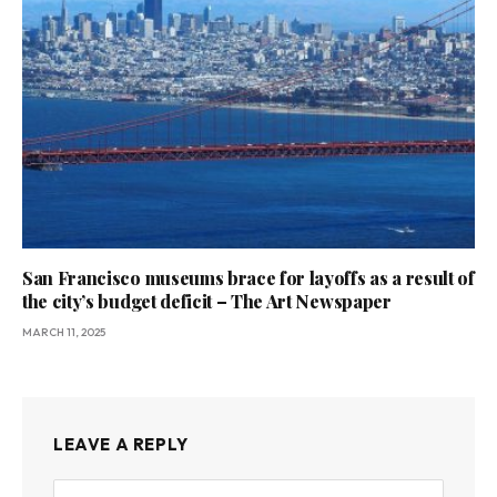
San Francisco museums brace for layoffs as a result of
the city’s budget deficit – The Art Newspaper
MARCH 11, 2025
LEAVE A REPLY