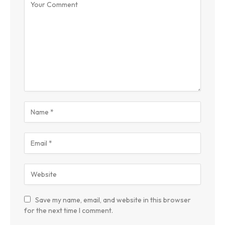
Save my name, email, and website in this browser
for the next time I comment.