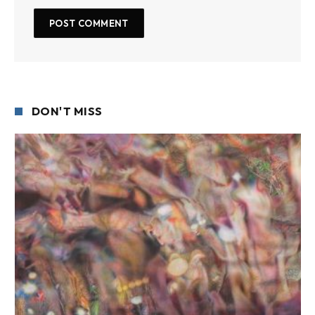
DON'T MISS