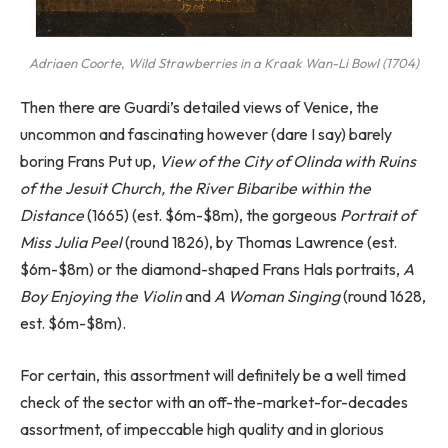
Adriaen Coorte,
Wild Strawberries in a Kraak Wan-Li Bowl
(1704)
Then there are Guardi’s detailed views of Venice, the
uncommon and fascinating however (dare I say) barely
boring Frans Put up,
View of the City of Olinda with Ruins
of the Jesuit Church, the River Bibaribe within the
Distance
(1665) (est. $6m-$8m), the gorgeous
Portrait of
Miss Julia Peel
(round 1826), by Thomas Lawrence (est.
$6m-$8m) or the diamond-shaped Frans Hals portraits,
A
Boy Enjoying the Violin
and
A Woman Singing
(round 1628,
est. $6m-$8m).
For certain, this assortment will definitely be a well timed
check of the sector with an off-the-market-for-decades
assortment, of impeccable high quality and in glorious