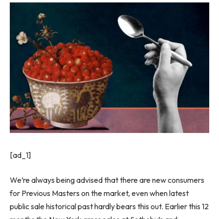
[ad_1]
We’re always being advised that there are new consumers
for Previous Masters on the market, even when latest
public sale historical past hardly bears this out. Earlier this 12