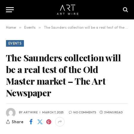
Home
»
Events
»
The Saunders collection will be a real test of the Old Master market – The Art Newspaper
EVENTS
The Saunders collection will
be a real test of the Old
Master market – The Art
Newspaper
BY
ARTWIRE
MARCH 7, 2025
NO COMMENTS
3 MINS READ
Share