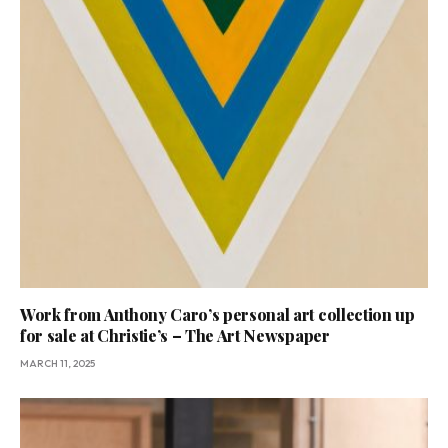
Work from Anthony Caro’s personal art collection up
for sale at Christie’s – The Art Newspaper
MARCH 11, 2025