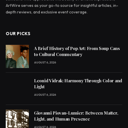
ArtWire serves as your go-to source for insightful articles, in-
depth reviews, and exclusive event coverage.
OUR PICKS
A Brief History of Pop Art: From Soup Cans
to Cultural Commentary
AUGUST 6, 2026
Leonid Vidrak: Harmony Through Color and
Light
AUGUST 6, 2026
Giovanni Piovan-Lumier: Between Matter,
Light, and Human Presence
AUGUST 6, 2026