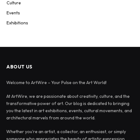
Culture
Events
Exhibitions
ABOUT US
Welcome to ArtWire – Your Pulse on the Art World!
At ArtWire, we are passionate about creativity, culture, and the
transformative power of art. Our blog is dedicated to bringing
you the latest in art exhibitions, events, cultural movements, and
architectural marvels from around the world.
Whether you're an artist, a collector, an enthusiast, or simply
someone who appreciates the beauty of artistic expression,