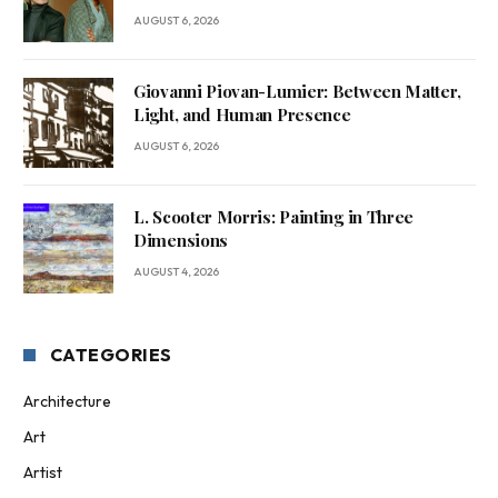
AUGUST 6, 2026
Giovanni Piovan-Lumier: Between Matter,
Light, and Human Presence
AUGUST 6, 2026
L. Scooter Morris: Painting in Three
Dimensions
AUGUST 4, 2026
CATEGORIES
Architecture
Art
Artist