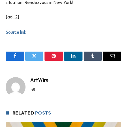
situation. Rendezvous in New York!
[ad_2]
Source link
Facebook
Twitter
Pinterest
LinkedIn
Tumblr
Email
ArtWire
Website
RELATED
POSTS