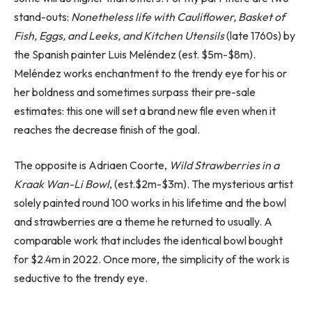
stand-outs:
Nonetheless life with Cauliflower, Basket of
Fish, Eggs, and Leeks, and Kitchen Utensils
(late 1760s) by
the Spanish painter Luis Meléndez (est. $5m-$8m).
Meléndez works enchantment to the trendy eye for his or
her boldness and sometimes surpass their pre-sale
estimates: this one will set a brand new file even when it
reaches the decrease finish of the goal.
The opposite is Adriaen Coorte,
Wild Strawberries in a
Kraak Wan-Li Bowl
, (est.$2m-$3m). The mysterious artist
solely painted round 100 works in his lifetime and the bowl
and strawberries are a theme he returned to usually. A
comparable work that includes the identical bowl bought
for $2.4m in 2022. Once more, the simplicity of the work is
seductive to the trendy eye.