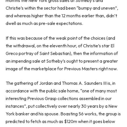
months the New York gross sales at Sotheby’s and
Christie’s within the sector had been “bumpy and uneven”,
and whereas higher than the 12 months earlier than, didn’t
dwell as much as pre-sale expectations.
If this was because of the weak point of the choices (and
the withdrawal, on the eleventh hour, of Christie’s star El
Greco portray of Saint Sebastian), then the information of
an impending sale at Sotheby’s ought to present a greater
image of the marketplace for Previous Masters right now.
The gathering of Jordan and Thomas A. Saunders III is, in
accordance with the public sale home, “one of many most
interesting Previous Grasp collections assembled in our
instances”, put collectively over nearly 30 years by a New
York banker and his spouse. Boasting 56 works, the group is
predicted to fetch as much as $120m when it goes below