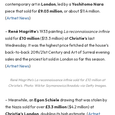
contemporary art in
London
, led by a
Yoshitomo Nara
piece that sold for
£9.03 million
, or about $11.4 million.
(
Artnet News
)
–
René Magritte
’s 1933 painting
La reconnaissance infinie
sold for
£10 million
($13.3 million) at
Christie’s
last
Wednesday. It was the highest price fetched at the house’s
back-to-back 20th/21st Century and Art of Surreal evening
sales and the priciest lot sold in London so far this season.
(
Artnet News
)
René Magritte’s
La reconnaissance infinie
sold for £10 million at
Christie’s. Photo: Wiktor Szymanowicz/Anadolu via Getty Images.
–
Meanwhile, an
Egon Schiele
drawing that was stolen by
the Nazis sold for over
£3.3 million
($4.2 million) at
Christie’s London
, doubling its high estimate. (
Artnet