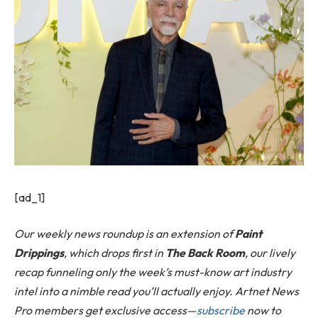
[ad_1]
Our weekly news roundup is an extension of
Paint
Drippings
, which drops first in
The Back Room
, our lively
recap funneling only the week’s must-know art industry
intel into a nimble read you’ll actually enjoy. Artnet News
Pro members get exclusive access—
subscribe
now to