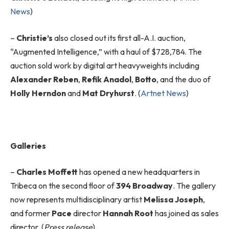
News
)
–
Christie’s
also closed out its first all-A.I. auction,
“Augmented Intelligence,” with a haul of $728,784. The
auction sold work by digital art heavyweights including
Alexander Reben
,
Refik Anadol
,
Botto
, and the duo of
Holly Herndon
and
Mat Dryhurst
. (
Artnet News
)
Galleries
–
Charles Moffett
has opened a new headquarters in
Tribeca on the second floor of
394 Broadway
. The gallery
now represents multidisciplinary artist
Melissa Joseph
,
and former
Pace
director
Hannah Root
has joined as sales
director. (
Press release
)