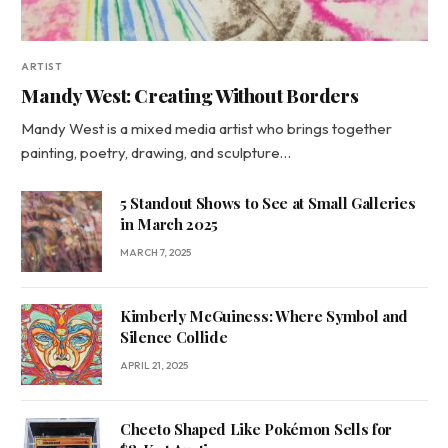
ARTIST
Mandy West: Creating Without Borders
Mandy West is a mixed media artist who brings together
painting, poetry, drawing, and sculpture…
5 Standout Shows to See at Small Galleries
in March 2025
MARCH 7, 2025
Kimberly McGuiness: Where Symbol and
Silence Collide
APRIL 21, 2025
Cheeto Shaped Like Pokémon Sells for