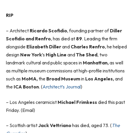
RIP
– Architect
Ricardo Scofidio
, founding partner of
Diller
Scofidio and Renfro
, has died at
89
. Leading the firm
alongside
Elizabeth Diller
and
Charles Renfro
, he helped
design
New York
’s
High Line
and
The Shed
, two
landmark cultural and public spaces in
Manhattan,
as well
as multiple museum commissions at high-profile institutions
such as
MoMA,
the
Broad Museum
in
Los Angeles
,
and
the
ICA Boston
. (
Architect’s Journal
)
–
Los Angeles ceramicist
Michael Frimkess
died this past
Friday. (Email)
–
Scottish artist
Jack Vettriano
has died, aged 73. (
The