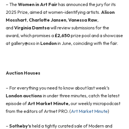
– The
Women in Art Fair
has announced the jury for its
2025 Prize, aimed at women-identifying artists.
Alison
Mosshart
,
Charlotte Jansen
,
Vanessa Raw
,
and
Virginia Damtsa
will review submissions for the
award, which promises a
£2,650
prize pool and a showcase
at gallery@oxo in
London
in June, coinciding with the fair.
Auction Houses
– For everything you need to know about last week’s
London auctions
in under three minutes, catch the latest
episode of
Art Market Minute,
our weekly micropodcast
from the editors of Artnet PRO. (
Art Market Minute
)
–
Sotheby’s
held a tightly curated sale of Modern and