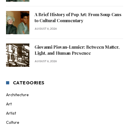
A Brief History of Pop Art: From Soup Cans
to Cultural Commentary
AUGUST 6, 2026
Giovanni Piovan-Lumier: Between Matter,
Light, and Human Presence
AUGUST 6, 2026
CATEGORIES
Architecture
Art
Artist
Culture