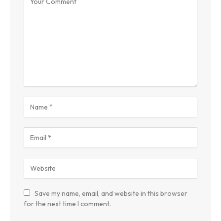
Save my name, email, and website in this browser
for the next time I comment.