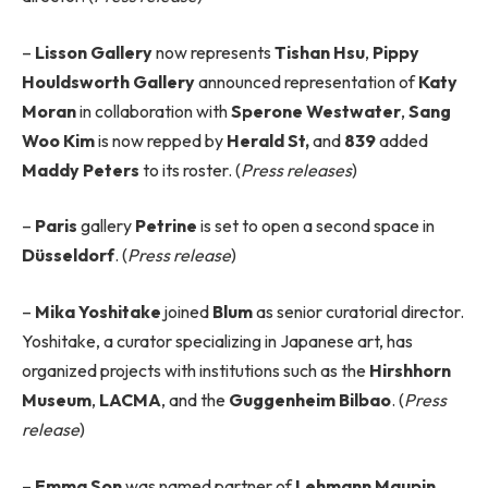
–
Lisson Gallery
now represents
Tishan Hsu
,
Pippy
Houldsworth Gallery
announced representation of
Katy
Moran
in collaboration with
Sperone Westwater
,
Sang
Woo Kim
is now repped by
Herald St,
and
839
added
Maddy Peters
to its roster. (
Press releases
)
–
Paris
gallery
Petrine
is set to open a second space in
Düsseldorf
. (
Press release
)
–
Mika Yoshitake
joined
Blum
as senior curatorial director.
Yoshitake, a curator specializing in Japanese art, has
organized projects with institutions such as the
Hirshhorn
Museum
,
LACMA
, and the
Guggenheim Bilbao
. (
Press
release
)
–
Emma Son
was named partner of
Lehmann Maupin
,