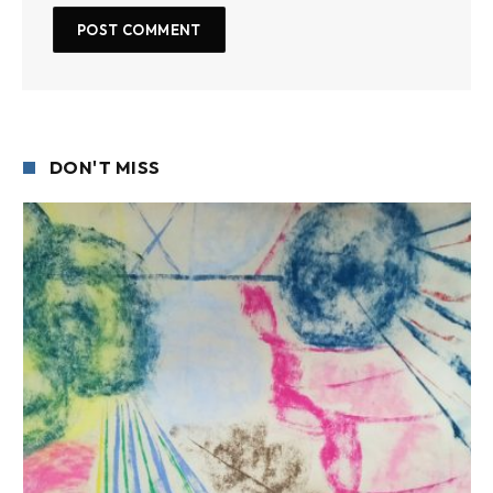
DON'T MISS