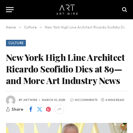
Home
»
Culture
»
New York High Line Architect Ricardo Scofidio Dies at 89—and More Art Industry News
CULTURE
New York High Line Architect
Ricardo Scofidio Dies at 89—
and More Art Industry News
BY
ARTWIRE
MARCH 10, 2025
NO COMMENTS
4 MINS READ
Share